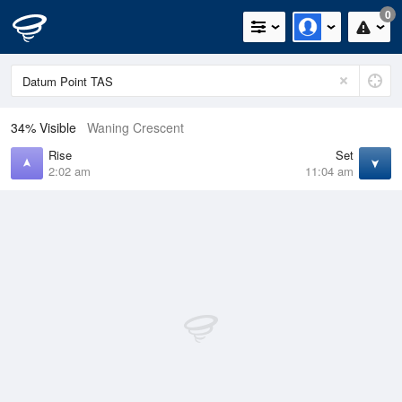
0
34% Visible
Waning Crescent
Rise
Set
2:02 am
11:04 am