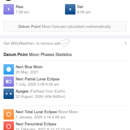
Rise
Set
7:28 am
6:05 pm
Datum Point
Moon forecast calculated mathematically.
Get WillyWeather+ to remove ads
Datum Point
Moon Phases Statistics
Next Blue Moon
20 May, 2027
Next Partial Lunar Eclipse
7 July, 2028 3:09-5:30 am
Apogee
(Farthest from Earth)
22 August, 2026 (404,642km)
Next Total Lunar Eclipse
Blood Moon
1 January, 2029 3:16-4:28 am
Next Penumbral Eclipse
21 February, 2027 8:12-12:13 pm