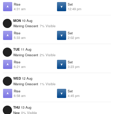
Rise
Set
4:31 am
12:49 pm
MON
10 Aug
Waning Crescent
7% Visible
Rise
Set
5:33 am
2:02 pm
TUE
11 Aug
Waning Crescent
2% Visible
Rise
Set
6:21 am
3:23 pm
WED
12 Aug
Waning Crescent
1% Visible
Rise
Set
6:58 am
4:45 pm
THU
13 Aug
New
0% Visible