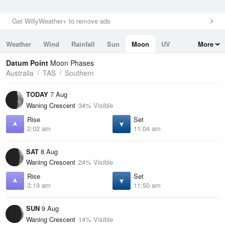
Get WillyWeather+ to remove ads
Weather
Wind
Rainfall
Sun
Moon
UV
More
Tides
Swell
Datum Point
Moon Phases
Australia
TAS
Southern
TODAY
7 Aug
Waning Crescent
34% Visible
Rise
Set
2:02 am
11:04 am
SAT
8 Aug
Waning Crescent
24% Visible
Rise
Set
3:19 am
11:50 am
SUN
9 Aug
Waning Crescent
14% Visible