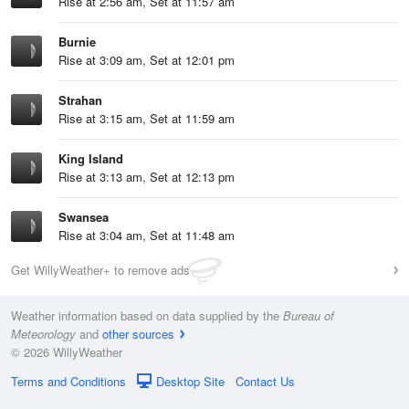
Rise at 2:56 am, Set at 11:57 am
Burnie
Rise at 3:09 am, Set at 12:01 pm
Strahan
Rise at 3:15 am, Set at 11:59 am
King Island
Rise at 3:13 am, Set at 12:13 pm
Swansea
Rise at 3:04 am, Set at 11:48 am
Get WillyWeather+ to remove ads
Weather information based on data supplied by the
Bureau of
Meteorology
and
other sources
© 2026 WillyWeather
Terms and Conditions
Desktop Site
Contact Us