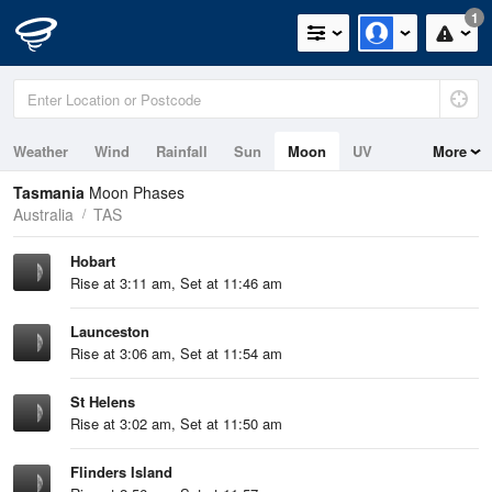
1
Weather
Wind
Rainfall
Sun
Moon
UV
More
Tides
Swell
Tasmania
Moon Phases
Australia
TAS
Hobart
Rise at 3:11 am, Set at 11:46 am
Launceston
Rise at 3:06 am, Set at 11:54 am
St Helens
Rise at 3:02 am, Set at 11:50 am
Flinders Island