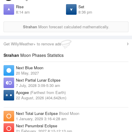
Rise
Set
8:14 am
8:36 pm
Strahan
Moon forecast calculated mathematically.
Get WillyWeather+ to remove ads
Strahan
Moon Phases Statistics
Next Blue Moon
20 May, 2027
Next Partial Lunar Eclipse
7 July, 2028 3:09-5:30 am
Apogee
(Farthest from Earth)
22 August, 2026 (404,642km)
Next Total Lunar Eclipse
Blood Moon
1 January, 2029 3:16-4:28 am
Next Penumbral Eclipse
21 February, 2027 8:12-12:13 pm