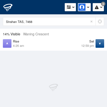
0
14% Visible
Waning Crescent
Rise
Set
4:26 am
12:59 pm