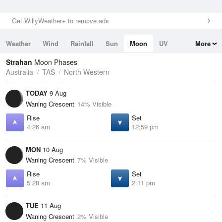
Get WillyWeather+ to remove ads
Weather
Wind
Rainfall
Sun
Moon
UV
More
Tides
Swell
Strahan
Moon Phases
Australia
TAS
North Western
TODAY
9 Aug
Waning Crescent
14% Visible
Rise
Set
4:26 am
12:59 pm
MON
10 Aug
Waning Crescent
7% Visible
Rise
Set
5:28 am
2:11 pm
TUE
11 Aug
Waning Crescent
2% Visible