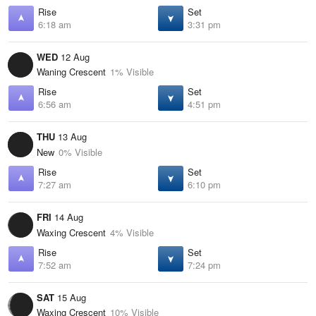
Rise
Set
6:18 am
3:31 pm
WED
12 Aug
Waning Crescent
1% Visible
Rise
Set
6:56 am
4:51 pm
THU
13 Aug
New
0% Visible
Rise
Set
7:27 am
6:10 pm
FRI
14 Aug
Waxing Crescent
4% Visible
Rise
Set
7:52 am
7:24 pm
SAT
15 Aug
Waxing Crescent
10% Visible