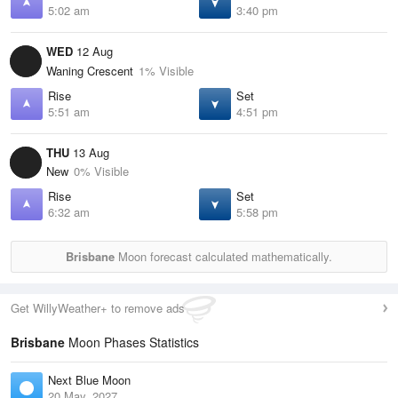
5:02 am
3:40 pm
WED
12 Aug
Waning Crescent
1% Visible
Rise
Set
5:51 am
4:51 pm
THU
13 Aug
New
0% Visible
Rise
Set
6:32 am
5:58 pm
Brisbane
Moon forecast calculated mathematically.
Get WillyWeather+ to remove ads
Brisbane
Moon Phases Statistics
Next Blue Moon
20 May, 2027