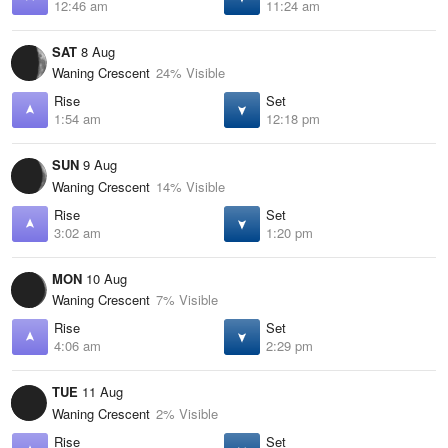
12:46 am
11:24 am
SAT
8 Aug
Waning Crescent
24% Visible
Rise
Set
1:54 am
12:18 pm
SUN
9 Aug
Waning Crescent
14% Visible
Rise
Set
3:02 am
1:20 pm
MON
10 Aug
Waning Crescent
7% Visible
Rise
Set
4:06 am
2:29 pm
TUE
11 Aug
Waning Crescent
2% Visible
Rise
Set