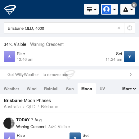
0
34% Visible
Waning Crescent
Rise
Set
12:46 am
11:24 am
Get WillyWeather+ to remove ads
Weather
Wind
Rainfall
Sun
Moon
UV
More
Tides
Swell
Brisbane
Moon Phases
Australia
QLD
Brisbane
TODAY
7 Aug
Waning Crescent
34% Visible
Rise
Set