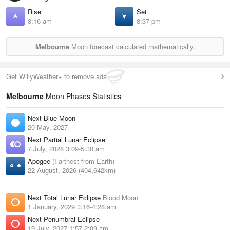
Rise
Set
8:16 am
8:37 pm
Melbourne
Moon forecast calculated mathematically.
Get WillyWeather+ to remove ads
Melbourne
Moon Phases Statistics
Next Blue Moon
20 May, 2027
Next Partial Lunar Eclipse
7 July, 2028 3:09-5:30 am
Apogee
(Farthest from Earth)
22 August, 2026 (404,642km)
Next Total Lunar Eclipse
Blood Moon
1 January, 2029 3:16-4:28 am
Next Penumbral Eclipse
19 July, 2027 1:57-2:09 am