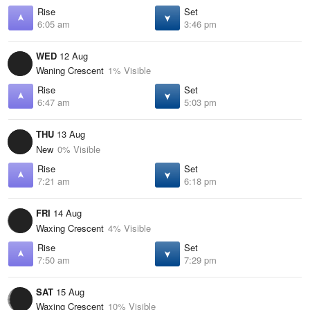
Rise
Set
6:05 am
3:46 pm
WED
12 Aug
Waning Crescent
1% Visible
Rise
Set
6:47 am
5:03 pm
THU
13 Aug
New
0% Visible
Rise
Set
7:21 am
6:18 pm
FRI
14 Aug
Waxing Crescent
4% Visible
Rise
Set
7:50 am
7:29 pm
SAT
15 Aug
Waxing Crescent
10% Visible