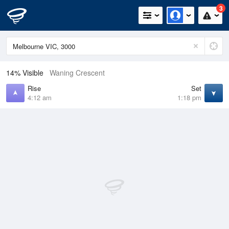
3
14% Visible
Waning Crescent
Rise
Set
4:12 am
1:18 pm