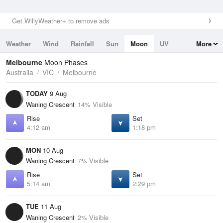
Get WillyWeather+ to remove ads
Weather
Wind
Rainfall
Sun
Moon
UV
More
Tides
Swell
Melbourne
Moon Phases
Australia
VIC
Melbourne
TODAY
9 Aug
Waning Crescent
14% Visible
Rise
Set
4:12 am
1:18 pm
MON
10 Aug
Waning Crescent
7% Visible
Rise
Set
5:14 am
2:29 pm
TUE
11 Aug
Waning Crescent
2% Visible