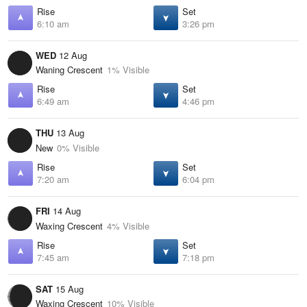
Rise
Set
6:10 am
3:26 pm
WED
12 Aug
Waning Crescent
1% Visible
Rise
Set
6:49 am
4:46 pm
THU
13 Aug
New
0% Visible
Rise
Set
7:20 am
6:04 pm
FRI
14 Aug
Waxing Crescent
4% Visible
Rise
Set
7:45 am
7:18 pm
SAT
15 Aug
Waxing Crescent
10% Visible