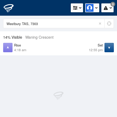
0
14% Visible
Waning Crescent
Rise
Set
4:18 am
12:55 pm