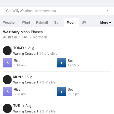
Get WillyWeather+ to remove ads
Weather
Wind
Rainfall
Sun
Moon
UV
More
Tides
Swell
Westbury
Moon Phases
Australia
TAS
Northern
TODAY
9 Aug
Waning Crescent
14% Visible
Rise
Set
4:18 am
12:55 pm
MON
10 Aug
Waning Crescent
7% Visible
Rise
Set
5:20 am
2:07 pm
TUE
11 Aug
Waning Crescent
2% Visible