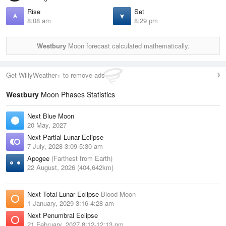
Rise
Set
8:08 am
8:29 pm
Westbury
Moon forecast calculated mathematically.
Get WillyWeather+ to remove ads
Westbury
Moon Phases Statistics
Next Blue Moon
20 May, 2027
Next Partial Lunar Eclipse
7 July, 2028 3:09-5:30 am
Apogee
(Farthest from Earth)
22 August, 2026 (404,642km)
Next Total Lunar Eclipse
Blood Moon
1 January, 2029 3:16-4:28 am
Next Penumbral Eclipse
21 February, 2027 8:12-12:13 pm