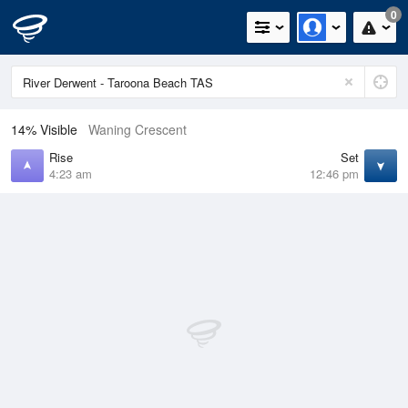
0
14% Visible
Waning Crescent
Rise
Set
4:23 am
12:46 pm