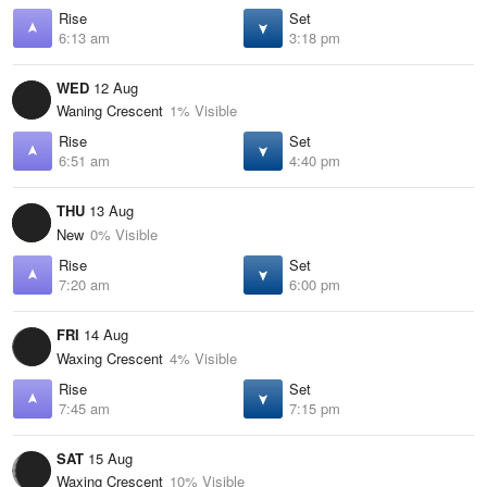
Rise
Set
6:13 am
3:18 pm
WED
12 Aug
Waning Crescent
1% Visible
Rise
Set
6:51 am
4:40 pm
THU
13 Aug
New
0% Visible
Rise
Set
7:20 am
6:00 pm
FRI
14 Aug
Waxing Crescent
4% Visible
Rise
Set
7:45 am
7:15 pm
SAT
15 Aug
Waxing Crescent
10% Visible