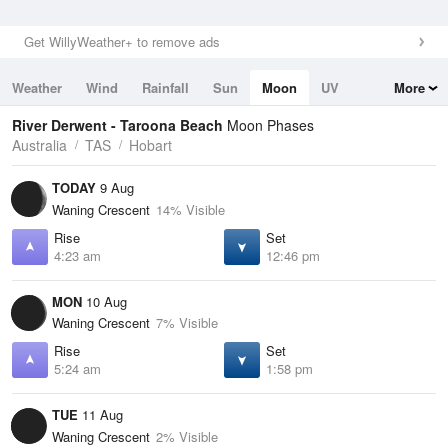
Get WillyWeather+ to remove ads
Weather
Wind
Rainfall
Sun
Moon
UV
More
Tides
Swell
River Derwent - Taroona Beach
Moon Phases
Australia
TAS
Hobart
TODAY
9 Aug
Waning Crescent
14% Visible
Rise
Set
4:23 am
12:46 pm
MON
10 Aug
Waning Crescent
7% Visible
Rise
Set
5:24 am
1:58 pm
TUE
11 Aug
Waning Crescent
2% Visible