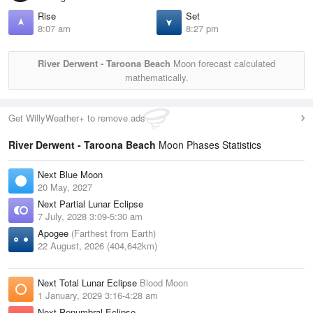
Rise
Set
8:07 am
8:27 pm
River Derwent - Taroona Beach
Moon forecast calculated
mathematically.
Get WillyWeather+ to remove ads
River Derwent - Taroona Beach
Moon Phases Statistics
Next Blue Moon
20 May, 2027
Next Partial Lunar Eclipse
7 July, 2028 3:09-5:30 am
Apogee
(Farthest from Earth)
22 August, 2026 (404,642km)
Next Total Lunar Eclipse
Blood Moon
1 January, 2029 3:16-4:28 am
Next Penumbral Eclipse