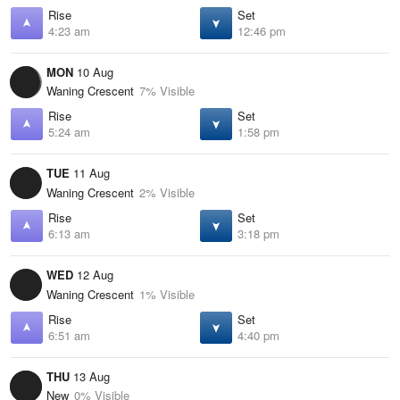
Rise
Set
4:23 am
12:46 pm
MON
10 Aug
Waning Crescent
7% Visible
Rise
Set
5:24 am
1:58 pm
TUE
11 Aug
Waning Crescent
2% Visible
Rise
Set
6:13 am
3:18 pm
WED
12 Aug
Waning Crescent
1% Visible
Rise
Set
6:51 am
4:40 pm
THU
13 Aug
New
0% Visible