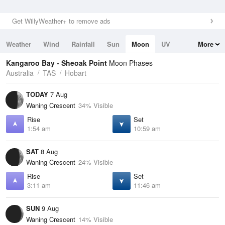
Get WillyWeather+ to remove ads
Weather
Wind
Rainfall
Sun
Moon
UV
More
Tides
Swell
Kangaroo Bay - Sheoak Point
Moon Phases
Australia
TAS
Hobart
TODAY
7 Aug
Waning Crescent
34% Visible
Rise
Set
1:54 am
10:59 am
SAT
8 Aug
Waning Crescent
24% Visible
Rise
Set
3:11 am
11:46 am
SUN
9 Aug
Waning Crescent
14% Visible