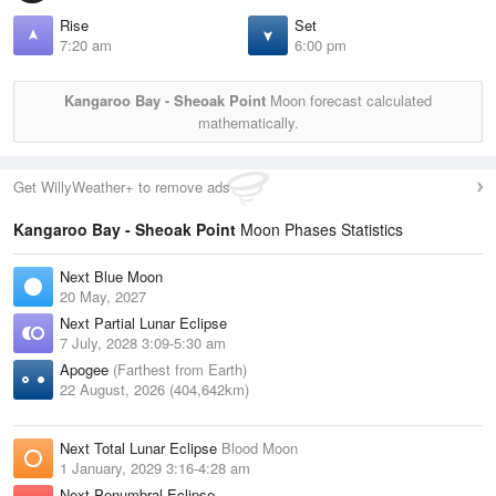
Rise
Set
7:20 am
6:00 pm
Kangaroo Bay - Sheoak Point
Moon forecast calculated
mathematically.
Get WillyWeather+ to remove ads
Kangaroo Bay - Sheoak Point
Moon Phases Statistics
Next Blue Moon
20 May, 2027
Next Partial Lunar Eclipse
7 July, 2028 3:09-5:30 am
Apogee
(Farthest from Earth)
22 August, 2026 (404,642km)
Next Total Lunar Eclipse
Blood Moon
1 January, 2029 3:16-4:28 am
Next Penumbral Eclipse