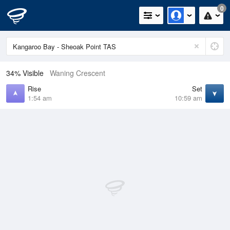
0
34% Visible
Waning Crescent
Rise
Set
1:54 am
10:59 am