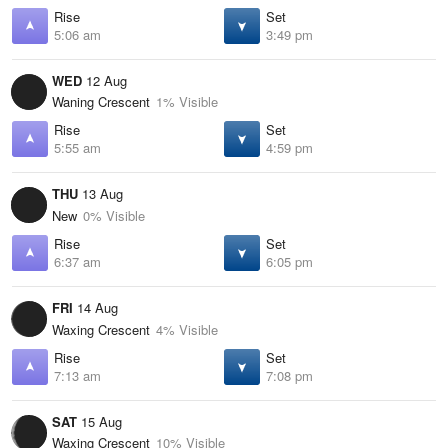
Rise
Set
5:06 am
3:49 pm
WED
12 Aug
Waning Crescent
1% Visible
Rise
Set
5:55 am
4:59 pm
THU
13 Aug
New
0% Visible
Rise
Set
6:37 am
6:05 pm
FRI
14 Aug
Waxing Crescent
4% Visible
Rise
Set
7:13 am
7:08 pm
SAT
15 Aug
Waxing Crescent
10% Visible