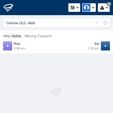
0
14% Visible
Waning Crescent
Rise
Set
3:06 am
1:29 pm