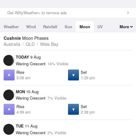
Get WillyWeather+ to remove ads
Weather
Wind
Rainfall
Sun
Moon
UV
More
Tides
Swell
Cushnie
Moon Phases
Australia
QLD
Wide Bay
TODAY
9 Aug
Waning Crescent
14% Visible
Rise
Set
3:06 am
1:29 pm
MON
10 Aug
Waning Crescent
7% Visible
Rise
Set
4:09 am
2:38 pm
TUE
11 Aug
Waning Crescent
2% Visible