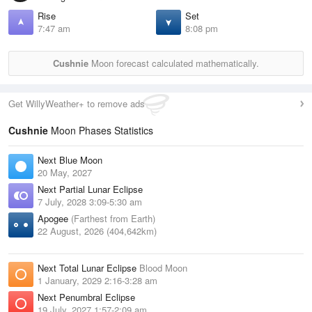
Rise
Set
7:47 am
8:08 pm
Cushnie
Moon forecast calculated mathematically.
Get WillyWeather+ to remove ads
Cushnie
Moon Phases Statistics
Next Blue Moon
20 May, 2027
Next Partial Lunar Eclipse
7 July, 2028 3:09-5:30 am
Apogee
(Farthest from Earth)
22 August, 2026 (404,642km)
Next Total Lunar Eclipse
Blood Moon
1 January, 2029 2:16-3:28 am
Next Penumbral Eclipse
19 July, 2027 1:57-2:09 am