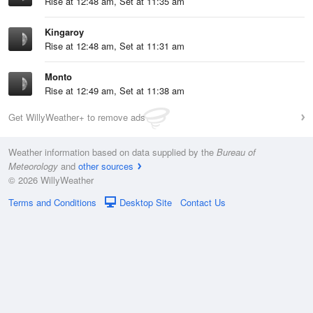
Rise at 12:48 am, Set at 11:35 am
Kingaroy
Rise at 12:48 am, Set at 11:31 am
Monto
Rise at 12:49 am, Set at 11:38 am
Get WillyWeather+ to remove ads
Weather information based on data supplied by the
Bureau of
Meteorology
and
other sources
© 2026 WillyWeather
Terms and Conditions
Desktop Site
Contact Us