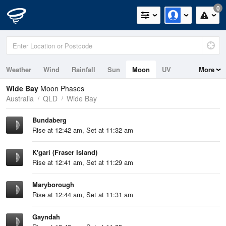
0
Weather
Wind
Rainfall
Sun
Moon
UV
More
Tides
Swell
Wide Bay
Moon Phases
Australia
QLD
Wide Bay
Bundaberg
Rise at 12:42 am, Set at 11:32 am
K'gari (Fraser Island)
Rise at 12:41 am, Set at 11:29 am
Maryborough
Rise at 12:44 am, Set at 11:31 am
Gayndah