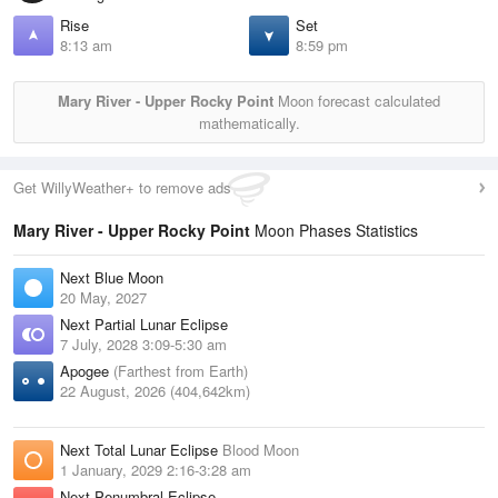
Rise
Set
8:13 am
8:59 pm
Mary River - Upper Rocky Point
Moon forecast calculated
mathematically.
Get WillyWeather+ to remove ads
Mary River - Upper Rocky Point
Moon Phases Statistics
Next Blue Moon
20 May, 2027
Next Partial Lunar Eclipse
7 July, 2028 3:09-5:30 am
Apogee
(Farthest from Earth)
22 August, 2026 (404,642km)
Next Total Lunar Eclipse
Blood Moon
1 January, 2029 2:16-3:28 am
Next Penumbral Eclipse