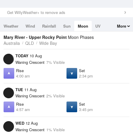
Get WillyWeather+ to remove ads
Weather
Wind
Rainfall
Sun
Moon
UV
More
Tides
Swell
Mary River - Upper Rocky Point
Moon Phases
Australia
QLD
Wide Bay
TODAY
10 Aug
Waning Crescent
7% Visible
Rise
Set
4:00 am
2:34 pm
TUE
11 Aug
Waning Crescent
2% Visible
Rise
Set
4:57 am
3:45 pm
WED
12 Aug
Waning Crescent
1% Visible