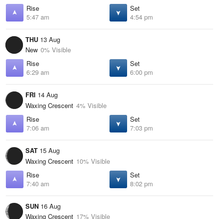
Rise
Set
5:47 am
4:54 pm
THU
13 Aug
New
0% Visible
Rise
Set
6:29 am
6:00 pm
FRI
14 Aug
Waxing Crescent
4% Visible
Rise
Set
7:06 am
7:03 pm
SAT
15 Aug
Waxing Crescent
10% Visible
Rise
Set
7:40 am
8:02 pm
SUN
16 Aug
Waxing Crescent
17% Visible