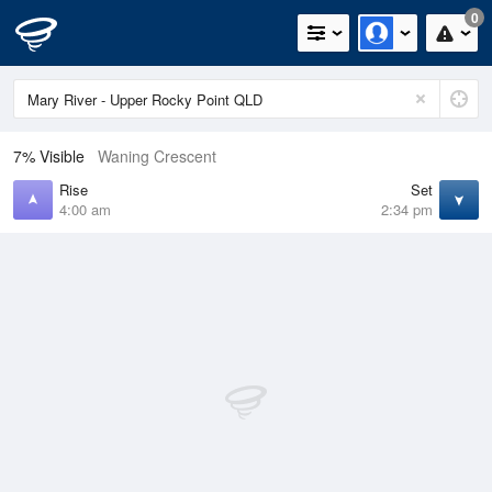
0
7% Visible
Waning Crescent
Rise
Set
4:00 am
2:34 pm