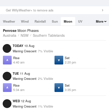
Get WillyWeather+ to remove ads
Weather
Wind
Rainfall
Sun
Moon
UV
More
Tides
Swell
Penrose
Moon Phases
Australia
NSW
Southern Tablelands
TODAY
10 Aug
Waning Crescent
7% Visible
Rise
Set
4:40 am
2:20 pm
TUE
11 Aug
Waning Crescent
2% Visible
Rise
Set
5:34 am
3:35 pm
WED
12 Aug
Waning Crescent
1% Visible