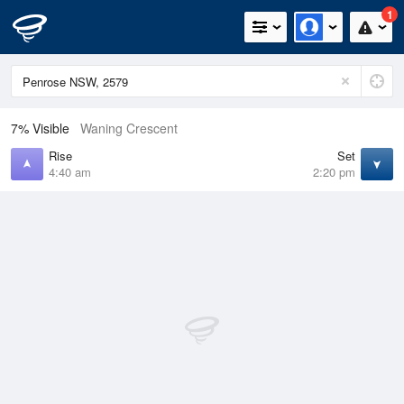
1
7% Visible
Waning Crescent
Rise
Set
4:40 am
2:20 pm