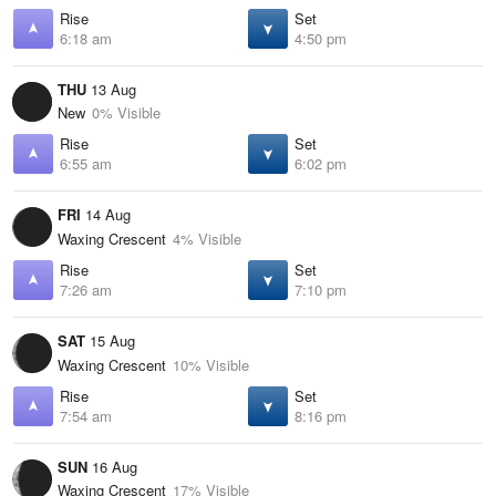
Rise
Set
6:18 am
4:50 pm
THU
13 Aug
New
0% Visible
Rise
Set
6:55 am
6:02 pm
FRI
14 Aug
Waxing Crescent
4% Visible
Rise
Set
7:26 am
7:10 pm
SAT
15 Aug
Waxing Crescent
10% Visible
Rise
Set
7:54 am
8:16 pm
SUN
16 Aug
Waxing Crescent
17% Visible