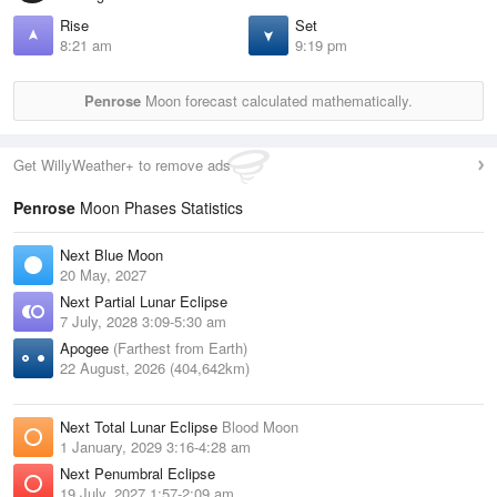
Rise
Set
8:21 am
9:19 pm
Penrose
Moon forecast calculated mathematically.
Get WillyWeather+ to remove ads
Penrose
Moon Phases Statistics
Next Blue Moon
20 May, 2027
Next Partial Lunar Eclipse
7 July, 2028 3:09-5:30 am
Apogee
(Farthest from Earth)
22 August, 2026 (404,642km)
Next Total Lunar Eclipse
Blood Moon
1 January, 2029 3:16-4:28 am
Next Penumbral Eclipse
19 July, 2027 1:57-2:09 am