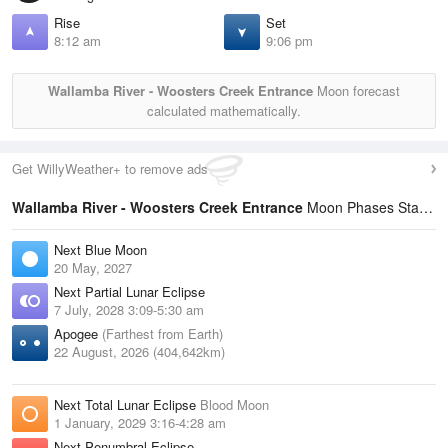
Rise
Set
8:12 am
9:06 pm
Wallamba River - Woosters Creek Entrance
Moon forecast
calculated mathematically.
Get WillyWeather+ to remove ads
Wallamba River - Woosters Creek Entrance
Moon Phases Statistics
Next Blue Moon
20 May, 2027
Next Partial Lunar Eclipse
7 July, 2028 3:09-5:30 am
Apogee
(Farthest from Earth)
22 August, 2026 (404,642km)
Next Total Lunar Eclipse
Blood Moon
1 January, 2029 3:16-4:28 am
Next Penumbral Eclipse