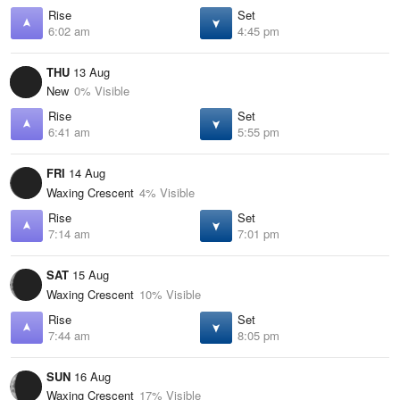
Rise
Set
6:02 am
4:45 pm
THU
13 Aug
New
0% Visible
Rise
Set
6:41 am
5:55 pm
FRI
14 Aug
Waxing Crescent
4% Visible
Rise
Set
7:14 am
7:01 pm
SAT
15 Aug
Waxing Crescent
10% Visible
Rise
Set
7:44 am
8:05 pm
SUN
16 Aug
Waxing Crescent
17% Visible