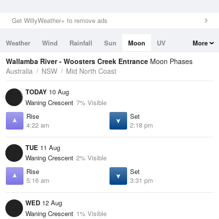
Get WillyWeather+ to remove ads
Weather
Wind
Rainfall
Sun
Moon
UV
More
Tides
Swell
Wallamba River - Woosters Creek Entrance
Moon Phases
Australia
NSW
Mid North Coast
TODAY
10 Aug
Waning Crescent
7% Visible
Rise
Set
4:22 am
2:18 pm
TUE
11 Aug
Waning Crescent
2% Visible
Rise
Set
5:16 am
3:31 pm
WED
12 Aug
Waning Crescent
1% Visible