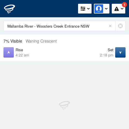
1
7% Visible
Waning Crescent
Rise
Set
4:22 am
2:18 pm