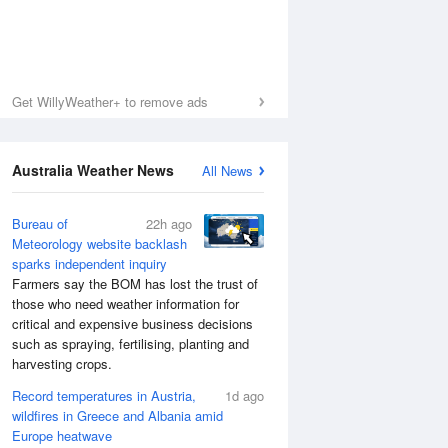
Get WillyWeather+ to remove ads
Australia Weather News
All News
Bureau of
22h ago
Meteorology website backlash
sparks independent inquiry
Farmers say the BOM has lost the trust of
those who need weather information for
critical and expensive business decisions
such as spraying, fertilising, planting and
harvesting crops.
Record temperatures in Austria,
1d ago
wildfires in Greece and Albania amid
Europe heatwave