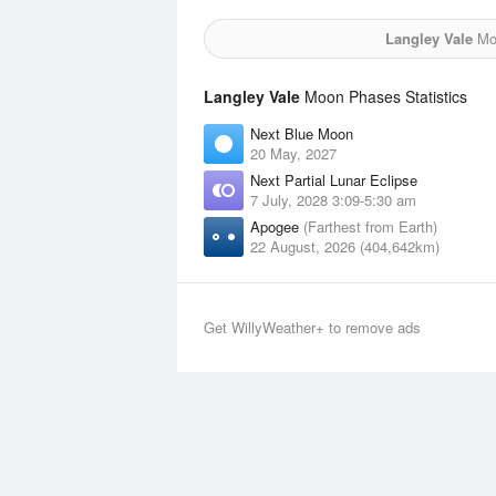
Langley Vale
Moo
Langley Vale
Moon Phases Statistics
Next Blue Moon
20 May, 2027
Next Partial Lunar Eclipse
7 July, 2028 3:09-5:30 am
Apogee
(Farthest from Earth)
22 August, 2026 (404,642km)
Get WillyWeather+ to remove ads