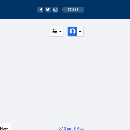
77,616
Now
5:13 am
8 Aug