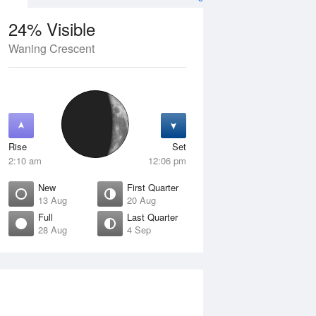
24% Visible
Waning Crescent
13 Aug
FRI
14 Aug
Rise
Set
2:10 am
12:06 pm
New
First Quarter
13 Aug
20 Aug
Full
Last Quarter
28 Aug
4 Sep
ew
Waxing Crescent
isible
4% Visible
ise
Rise
:41 am
7:14 am
et
Set
:55 pm
7:01 pm