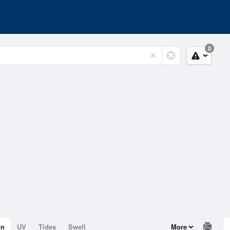
0
on
UV
Tides
Swell
More