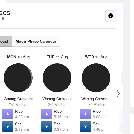
ses
ecast
Moon Phase Calendar
MON
10 Aug
TUE
11 Aug
WED
12 Aug
THU
Waning Crescent
Waning Crescent
Waning Crescent
N
7% Visible
2% Visible
1% Visible
0% V
Rise
Rise
Rise
R
4:22 am
5:16 am
6:02 am
6
Set
Set
Set
S
2:18 pm
3:31 pm
4:45 pm
5