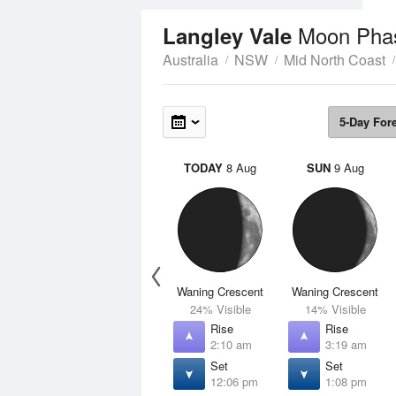
Moon Pha
Langley Vale
Australia
NSW
Mid North Coast
5-Day For
TODAY
8 Aug
SUN
9 Aug
Waning Crescent
Waning Crescent
24% Visible
14% Visible
Rise
Rise
2:10 am
3:19 am
Set
Set
12:06 pm
1:08 pm