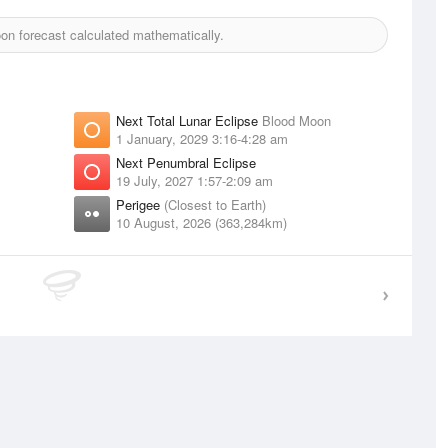
n forecast calculated mathematically.
Next Total Lunar Eclipse
Blood Moon
1 January, 2029 3:16-4:28 am
Next Penumbral Eclipse
19 July, 2027 1:57-2:09 am
Perigee
(Closest to Earth)
10 August, 2026 (363,284km)