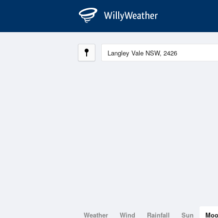
Weather
Wind
Rainfall
Sun
Mo