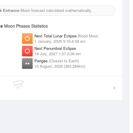
ek Entrance
Moon forecast calculated mathematically.
ce
Moon Phases Statistics
Next Total Lunar Eclipse
Blood Moon
1 January, 2029 3:16-4:28 am
Next Penumbral Eclipse
19 July, 2027 1:57-2:09 am
Perigee
(Closest to Earth)
10 August, 2026 (363,284km)