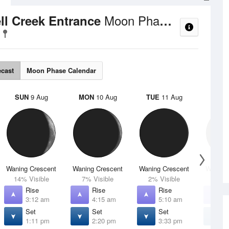
Moon Phases
ell Creek Entrance
ecast
Moon Phase Calendar
SUN
9 Aug
MON
10 Aug
TUE
11 Aug
WED
Waning Crescent
Waning Crescent
Waning Crescent
Waning 
14% Visible
7% Visible
2% Visible
1% V
Rise
Rise
Rise
R
3:12 am
4:15 am
5:10 am
5
Set
Set
Set
S
1:11 pm
2:20 pm
3:33 pm
4