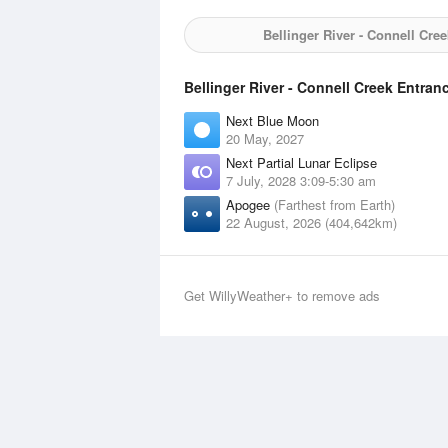
Bellinger River - Connell Cre
Bellinger River - Connell Creek Entran
Next Blue Moon
20 May, 2027
Next Partial Lunar Eclipse
7 July, 2028 3:09-5:30 am
Apogee
(Farthest from Earth)
22 August, 2026 (404,642km)
Get WillyWeather+ to remove ads