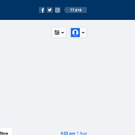
77,616
Now
4:02 pm
7 Aug