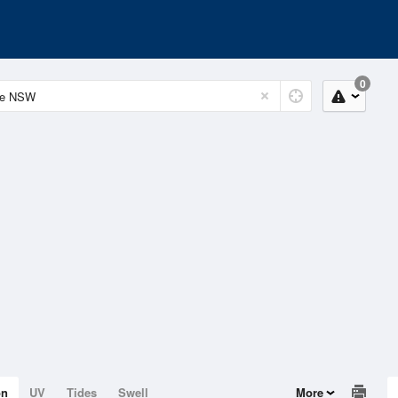
0
on
UV
Tides
Swell
More