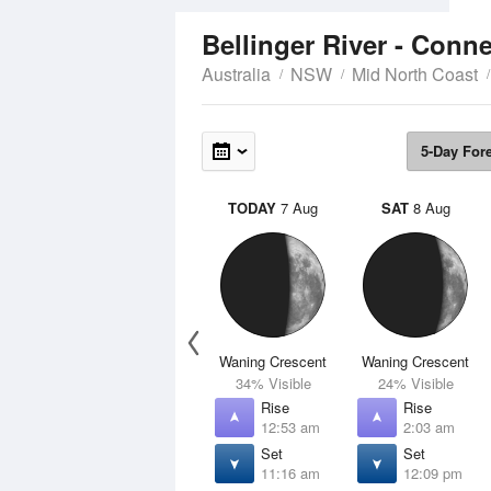
Bellinger River - Conn
Australia
NSW
Mid North Coast
5-Day For
TODAY
7 Aug
SAT
8 Aug
Waning Crescent
Waning Crescent
34% Visible
24% Visible
Rise
Rise
12:53 am
2:03 am
Set
Set
11:16 am
12:09 pm