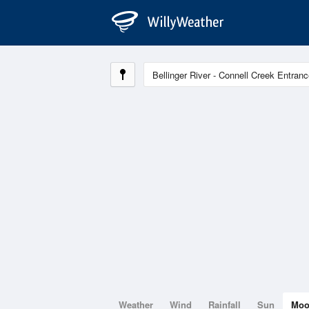
Weather
Wind
Rainfall
Sun
Mo