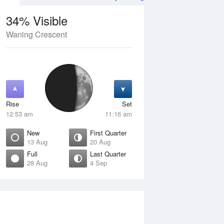
34% Visible
Waning Crescent
12 Aug
THU
13 Aug
Rise
Set
12:53 am
11:16 am
New
First Quarter
13 Aug
20 Aug
Full
Last Quarter
28 Aug
4 Sep
Crescent
New
isible
0% Visible
ise
Rise
:57 am
6:36 am
et
Set
:45 pm
5:54 pm