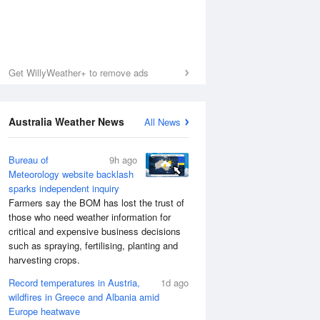
Get WillyWeather+ to remove ads
Australia Weather News
All News
Bureau of
9h ago
Meteorology website backlash
sparks independent inquiry
Farmers say the BOM has lost the trust of
those who need weather information for
critical and expensive business decisions
such as spraying, fertilising, planting and
harvesting crops.
Record temperatures in Austria,
1d ago
wildfires in Greece and Albania amid
Europe heatwave