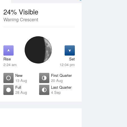
24% Visible
Waning Crescent
13 Aug
FRI
14 Aug
Rise
Set
2:24 am
12:04 pm
New
First Quarter
13 Aug
20 Aug
Full
Last Quarter
28 Aug
4 Sep
ew
Waxing Crescent
isible
4% Visible
ise
Rise
:51 am
7:22 am
et
Set
:58 pm
7:06 pm