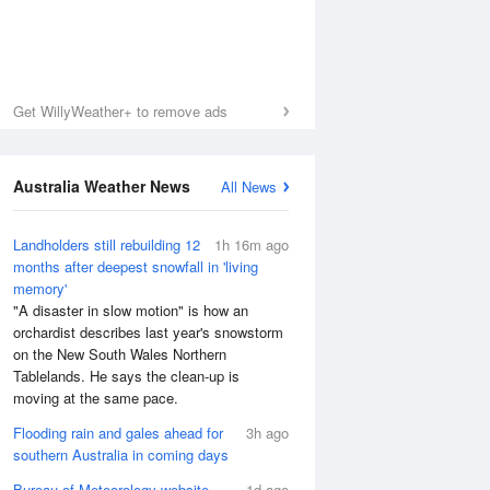
Get WillyWeather+ to remove ads
Australia Weather News
All News
Landholders still rebuilding 12
1h 16m ago
months after deepest snowfall in 'living
memory'
"A disaster in slow motion" is how an
orchardist describes last year's snowstorm
on the New South Wales Northern
Tablelands. He says the clean-up is
moving at the same pace.
Flooding rain and gales ahead for
3h ago
southern Australia in coming days
Bureau of Meteorology website
1d ago