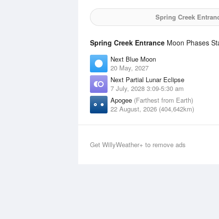
Spring Creek Entran
Spring Creek Entrance
Moon Phases Stat
Next Blue Moon
20 May, 2027
Next Partial Lunar Eclipse
7 July, 2028 3:09-5:30 am
Apogee
(Farthest from Earth)
22 August, 2026 (404,642km)
Get WillyWeather+ to remove ads