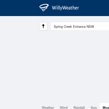
Weather
Wind
Rainfall
Sun
Mo