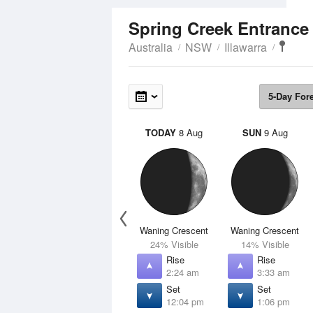
Spring Creek Entranc
Australia
NSW
Illawarra
5-Day For
TODAY
8 Aug
SUN
9 Aug
Waning Crescent
Waning Crescent
24% Visible
14% Visible
Rise
Rise
2:24 am
3:33 am
Set
Set
12:04 pm
1:06 pm