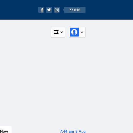
77,616
Now
7:44 am
8 Aug