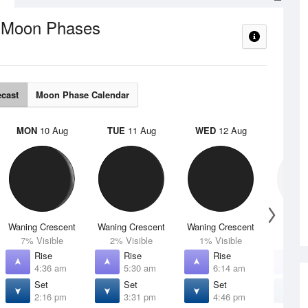
Moon Phases
e
ecast
Moon Phase Calendar
MON
10 Aug
TUE
11 Aug
WED
12 Aug
THU
Waning Crescent
Waning Crescent
Waning Crescent
N
7% Visible
2% Visible
1% Visible
0% V
Rise
Rise
Rise
R
4:36 am
5:30 am
6:14 am
6
Set
Set
Set
S
2:16 pm
3:31 pm
4:46 pm
5