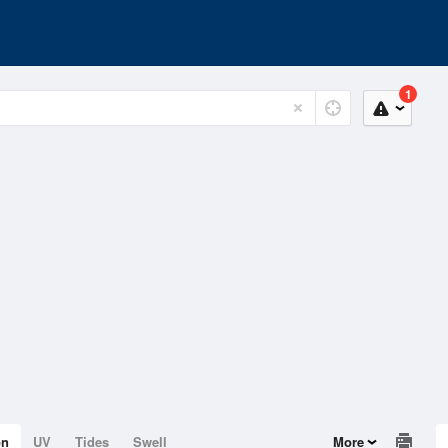
1
on
UV
Tides
Swell
More