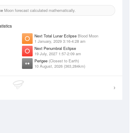
ce
Moon forecast calculated mathematically.
istics
Next Total Lunar Eclipse
Blood Moon
1 January, 2029 3:16-4:28 am
Next Penumbral Eclipse
19 July, 2027 1:57-2:09 am
Perigee
(Closest to Earth)
10 August, 2026 (363,284km)