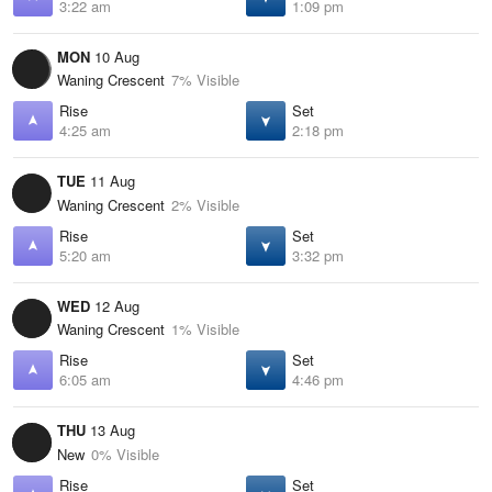
3:22 am
1:09 pm
MON
10 Aug
Waning Crescent
7% Visible
Rise
Set
4:25 am
2:18 pm
TUE
11 Aug
Waning Crescent
2% Visible
Rise
Set
5:20 am
3:32 pm
WED
12 Aug
Waning Crescent
1% Visible
Rise
Set
6:05 am
4:46 pm
THU
13 Aug
New
0% Visible
Rise
Set