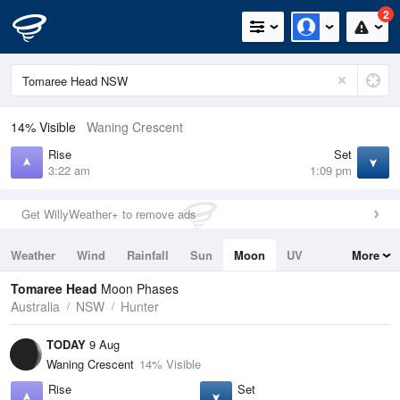
2
14% Visible
Waning Crescent
Rise
Set
3:22 am
1:09 pm
Get WillyWeather+ to remove ads
Weather
Wind
Rainfall
Sun
Moon
UV
More
Tides
Swell
Tomaree Head
Moon Phases
Australia
NSW
Hunter
TODAY
9 Aug
Waning Crescent
14% Visible
Rise
Set