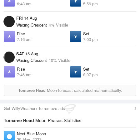
6:43 am
5:56 pm
FRI
14 Aug
Waxing Crescent
4% Visible
Rise
Set
7:16 am
7:03 pm
SAT
15 Aug
Waxing Crescent
10% Visible
Rise
Set
7:46 am
8:07 pm
Tomaree Head
Moon forecast calculated mathematically.
Get WillyWeather+ to remove ads
Tomaree Head
Moon Phases Statistics
Next Blue Moon
20 May, 2027