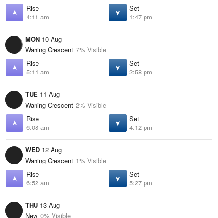
Rise
Set
4:11 am
1:47 pm
MON
10 Aug
Waning Crescent
7% Visible
Rise
Set
5:14 am
2:58 pm
TUE
11 Aug
Waning Crescent
2% Visible
Rise
Set
6:08 am
4:12 pm
WED
12 Aug
Waning Crescent
1% Visible
Rise
Set
6:52 am
5:27 pm
THU
13 Aug
New
0% Visible