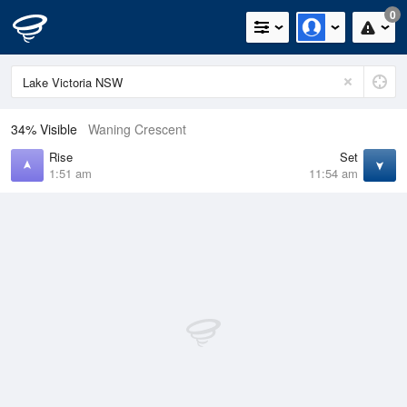
0
34% Visible
Waning Crescent
Rise
Set
1:51 am
11:54 am