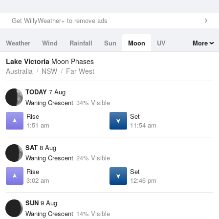
Get WillyWeather+ to remove ads
Weather
Wind
Rainfall
Sun
Moon
UV
More
Tides
Swell
Lake Victoria
Moon Phases
Australia
NSW
Far West
TODAY
7 Aug
Waning Crescent
34% Visible
Rise
Set
1:51 am
11:54 am
SAT
8 Aug
Waning Crescent
24% Visible
Rise
Set
3:02 am
12:46 pm
SUN
9 Aug
Waning Crescent
14% Visible