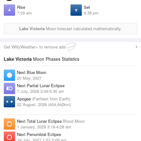
Rise
Set
7:29 am
6:38 pm
Lake Victoria
Moon forecast calculated mathematically.
Get WillyWeather+ to remove ads
Lake Victoria
Moon Phases Statistics
Next Blue Moon
20 May, 2027
Next Partial Lunar Eclipse
7 July, 2028 3:09-5:30 am
Apogee
(Farthest from Earth)
22 August, 2026 (404,642km)
Next Total Lunar Eclipse
Blood Moon
1 January, 2029 3:16-4:28 am
Next Penumbral Eclipse
19 July, 2027 1:57-2:09 am