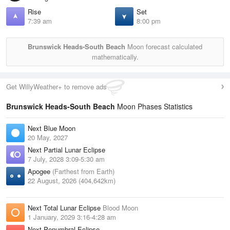
Rise
Set
7:39 am
8:00 pm
Brunswick Heads-South Beach
Moon forecast calculated
mathematically.
Get WillyWeather+ to remove ads
Brunswick Heads-South Beach
Moon Phases Statistics
Next Blue Moon
20 May, 2027
Next Partial Lunar Eclipse
7 July, 2028 3:09-5:30 am
Apogee
(Farthest from Earth)
22 August, 2026 (404,642km)
Next Total Lunar Eclipse
Blood Moon
1 January, 2029 3:16-4:28 am
Next Penumbral Eclipse