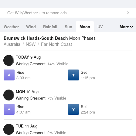
Get WillyWeather+ to remove ads
Weather
Wind
Rainfall
Sun
Moon
UV
More
Tides
Swell
Brunswick Heads-South Beach
Moon Phases
Australia
NSW
Far North Coast
TODAY
9 Aug
Waning Crescent
14% Visible
Rise
Set
3:03 am
1:15 pm
MON
10 Aug
Waning Crescent
7% Visible
Rise
Set
4:07 am
2:24 pm
TUE
11 Aug
Waning Crescent
2% Visible