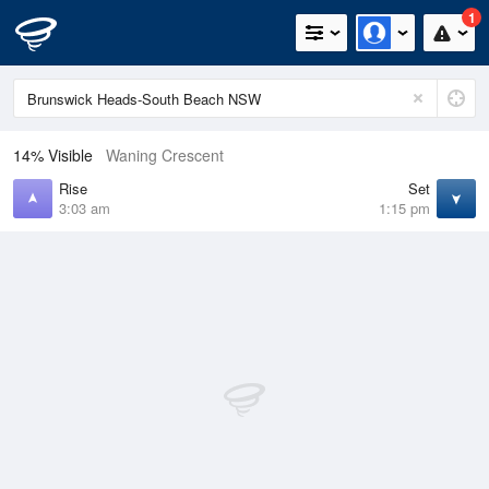
1
14% Visible
Waning Crescent
Rise
Set
3:03 am
1:15 pm