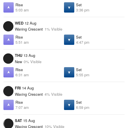
Rise
Set
5:03 am
3:36 pm
WED
12 Aug
Waning Crescent
1% Visible
Rise
Set
5:51 am
4:47 pm
THU
13 Aug
New
0% Visible
Rise
Set
6:31 am
5:55 pm
FRI
14 Aug
Waxing Crescent
4% Visible
Rise
Set
7:07 am
6:59 pm
SAT
15 Aug
Waxing Crescent
10% Visible