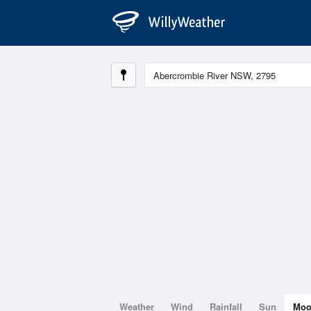
Weather
Wind
Rainfall
Sun
Mo