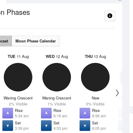
n Phases
ecast
Moon Phase Calendar
TUE
11 Aug
WED
12 Aug
THU
13 Aug
FRI
1
Waning Crescent
Waning Crescent
New
Waxing 
2% Visible
1% Visible
0% Visible
4% V
Rise
Rise
Rise
R
5:34 am
6:19 am
6:56 am
7
Set
Set
Set
S
3:39 pm
4:53 pm
6:05 pm
7