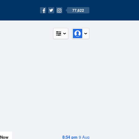
77,622
Now
8:54 pm
9 Aug