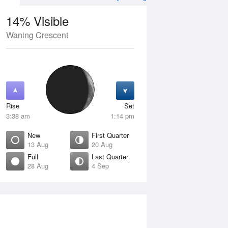
14% Visible
Waning Crescent
4 Aug
SAT
15 Aug
Rise
Set
3:38 am
1:14 pm
New
First Quarter
13 Aug
20 Aug
Full
Last Quarter
28 Aug
4 Sep
Crescent
Waxing Crescent
isible
10% Visible
ise
Rise
:28 am
7:56 am
et
Set
:13 pm
8:18 pm