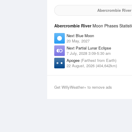
Abercrombie River
Abercrombie River
Moon Phases Statisti
Next Blue Moon
20 May, 2027
Next Partial Lunar Eclipse
7 July, 2028 3:09-5:30 am
Apogee
(Farthest from Earth)
22 August, 2026 (404,642km)
Get WillyWeather+ to remove ads