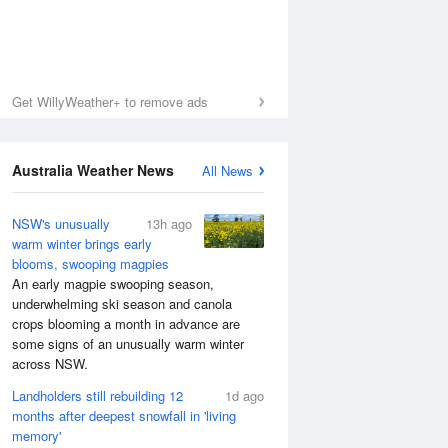
Get WillyWeather+ to remove ads
Australia Weather News
All News
NSW's unusually
13h ago
warm winter brings early
blooms, swooping magpies
An early magpie swooping season,
underwhelming ski season and canola
crops blooming a month in advance are
some signs of an unusually warm winter
across NSW.
Landholders still rebuilding 12
1d ago
months after deepest snowfall in 'living
memory'