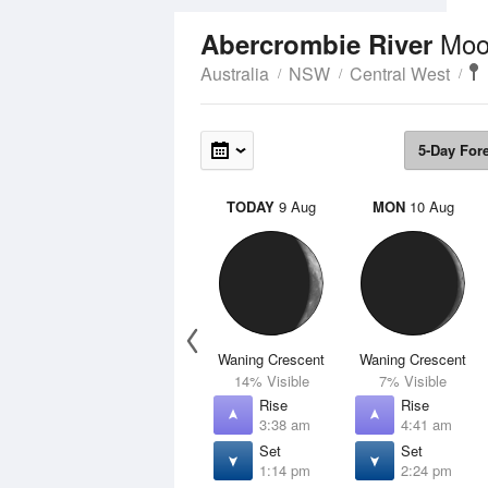
Moo
Abercrombie River
Australia
NSW
Central West
5-Day For
TODAY
9 Aug
MON
10 Aug
Waning Crescent
Waning Crescent
14% Visible
7% Visible
Rise
Rise
3:38 am
4:41 am
Set
Set
1:14 pm
2:24 pm