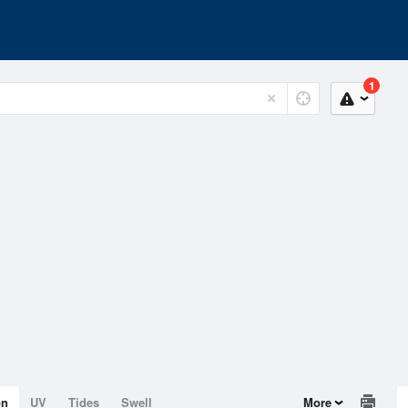
1
on
UV
Tides
Swell
More