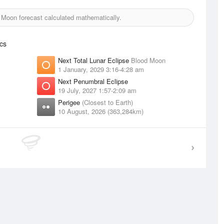
Moon forecast calculated mathematically.
cs
Next Total Lunar Eclipse
Blood Moon
1 January, 2029 3:16-4:28 am
Next Penumbral Eclipse
19 July, 2027 1:57-2:09 am
Perigee
(Closest to Earth)
10 August, 2026 (363,284km)