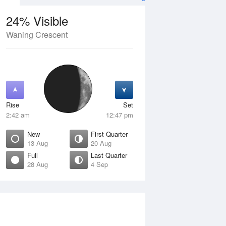
24% Visible
Waning Crescent
13 Aug
FRI
14 Aug
Rise
Set
2:42 am
12:47 pm
New
First Quarter
13 Aug
20 Aug
Full
Last Quarter
28 Aug
4 Sep
ew
Waxing Crescent
isible
4% Visible
ise
Rise
:12 am
7:46 am
et
Set
:34 pm
7:39 pm