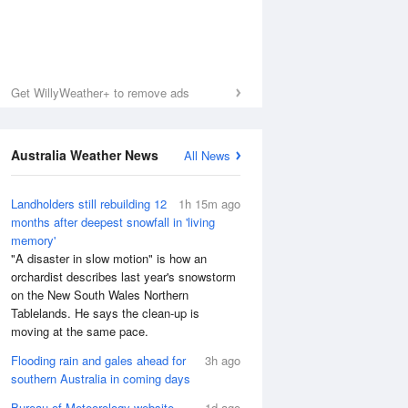
Get WillyWeather+ to remove ads
Australia Weather News
All News
Landholders still rebuilding 12
1h 15m ago
months after deepest snowfall in 'living
memory'
"A disaster in slow motion" is how an
orchardist describes last year's snowstorm
on the New South Wales Northern
Tablelands. He says the clean-up is
moving at the same pace.
Flooding rain and gales ahead for
3h ago
southern Australia in coming days
Bureau of Meteorology website
1d ago