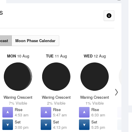
s
ecast
Moon Phase Calendar
MON
10 Aug
TUE
11 Aug
WED
12 Aug
THU
Waning Crescent
Waning Crescent
Waning Crescent
N
7% Visible
2% Visible
1% Visible
0% V
Rise
Rise
Rise
R
4:53 am
5:47 am
6:33 am
7
Set
Set
Set
S
3:00 pm
4:13 pm
5:25 pm
6