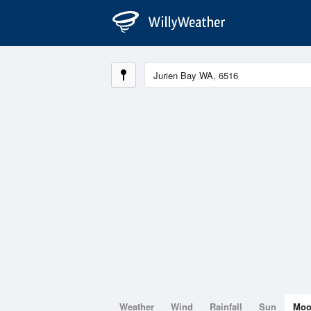
Weather
Wind
Rainfall
Sun
Mo