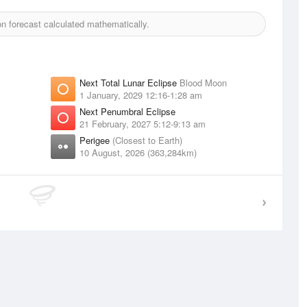
 forecast calculated mathematically.
Next Total Lunar Eclipse
Blood Moon
1 January, 2029 12:16-1:28 am
Next Penumbral Eclipse
21 February, 2027 5:12-9:13 am
Perigee
(Closest to Earth)
10 August, 2026 (363,284km)