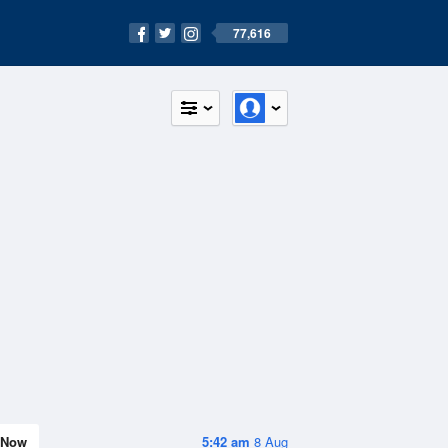
77,616
Now
5:42 am
8 Aug