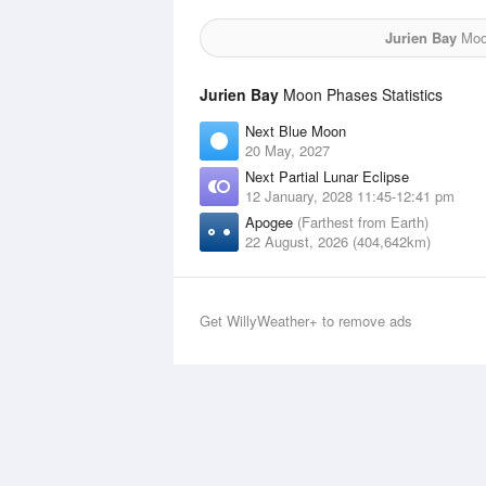
Jurien Bay
Moon
Jurien Bay
Moon Phases Statistics
Next Blue Moon
20 May, 2027
Next Partial Lunar Eclipse
12 January, 2028 11:45-12:41 pm
Apogee
(Farthest from Earth)
22 August, 2026 (404,642km)
Get WillyWeather+ to remove ads