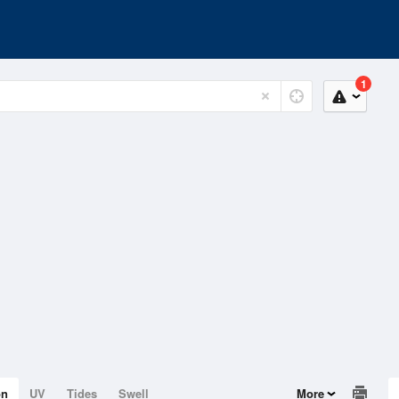
1
on
UV
Tides
Swell
More