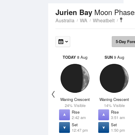
Moon Phase
Jurien Bay
Australia
WA
Wheatbelt
5-Day For
TODAY
8 Aug
SUN
9 Aug
Waning Crescent
Waning Crescent
24% Visible
14% Visible
Rise
Rise
2:42 am
3:51 am
Set
Set
12:47 pm
1:50 pm