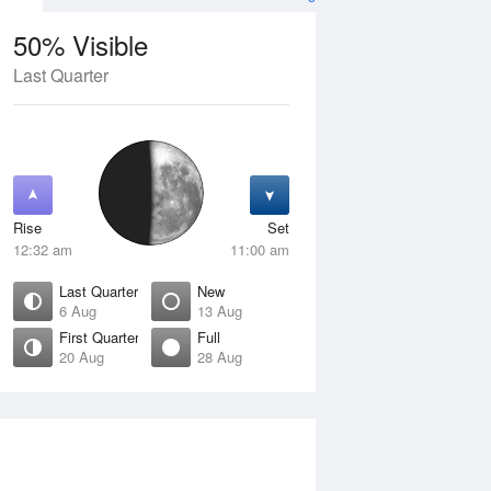
50% Visible
Last Quarter
11 Aug
WED
12 Aug
Rise
Set
12:32 am
11:00 am
Last Quarter
New
6 Aug
13 Aug
First Quarter
Full
20 Aug
28 Aug
Crescent
Waning Crescent
isible
1% Visible
ise
Rise
:58 am
6:42 am
et
Set
:03 pm
5:17 pm