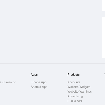
Apps
Products
he
Bureau of
iPhone App
Accounts
Android App
Website Widgets
Website Warnings
Advertising
Public API