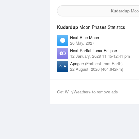
Kudardup
Moon
Kudardup
Moon Phases Statistics
Next Blue Moon
20 May, 2027
Next Partial Lunar Eclipse
12 January, 2028 11:45-12:41 pm
Apogee
(Farthest from Earth)
22 August, 2026 (404,642km)
Get WillyWeather+ to remove ads