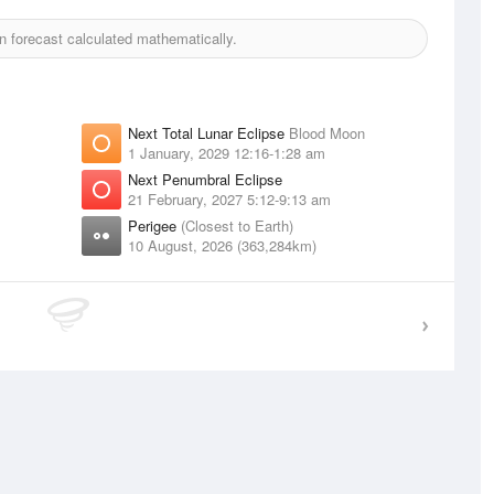
 forecast calculated mathematically.
Next Total Lunar Eclipse
Blood Moon
1 January, 2029 12:16-1:28 am
Next Penumbral Eclipse
21 February, 2027 5:12-9:13 am
Perigee
(Closest to Earth)
10 August, 2026 (363,284km)