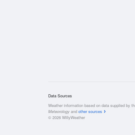
Data Sources
Weather information based on data supplied by t
Meteorology
and
other sources
© 2026 WillyWeather