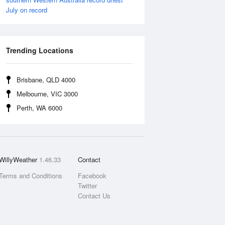
July on record
Trending Locations
Brisbane, QLD 4000
Melbourne, VIC 3000
Perth, WA 6000
WillyWeather
1.46.33
Contact
Terms and Conditions
Facebook
Twitter
Contact Us