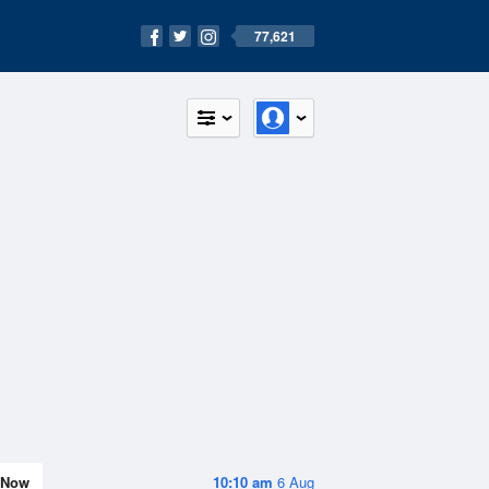
77,621
Now
10:10 am
6 Aug