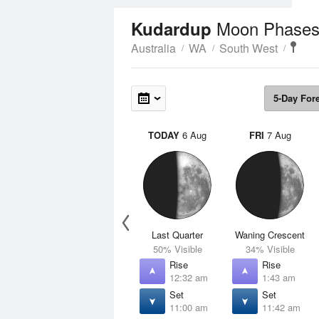
Moon Phase
Kudardup
Australia
WA
South West
5-Day For
TODAY
6 Aug
FRI
7 Aug
Last Quarter
Waning Crescent
50% Visible
34% Visible
Rise
Rise
12:32 am
1:43 am
Set
Set
11:00 am
11:42 am