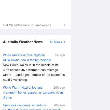
Get WillyWeather+ to remove ads
Australia Weather News
All News
White winters across regional
5h ago
NSW towns now a fading memory
New South Wales is in the middle of its
30th consecutive warmer than average
winter — and a past staple of the season is
rapidly vanishing.
World War II Nazi ships and
20h ago
mammoth bones appear as Europe's rivers
dry up
Crop loss concerns as parts of
20h ago
southern Western Australia record driest