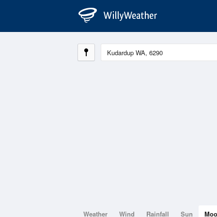
Weather
Wind
Rainfall
Sun
Mo