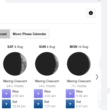
s
ecast
Moon Phase Calendar
SAT
8 Aug
SUN
9 Aug
MON
10 Aug
TUE
Waning Crescent
Waning Crescent
Waning Crescent
Waning 
24% Visible
14% Visible
7% Visible
2% V
Rise
Rise
Rise
R
2:55 am
4:04 am
5:06 am
5
Set
Set
Set
S
12:34 pm
1:37 pm
2:47 pm
4