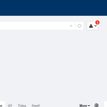
1
on
UV
Tides
Swell
More