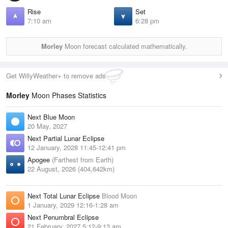
Rise
Set
7:10 am
6:28 pm
Morley
Moon forecast calculated mathematically.
Get WillyWeather+ to remove ads
Morley
Moon Phases Statistics
Next Blue Moon
20 May, 2027
Next Partial Lunar Eclipse
12 January, 2028 11:45-12:41 pm
Apogee
(Farthest from Earth)
22 August, 2026 (404,642km)
Next Total Lunar Eclipse
Blood Moon
1 January, 2029 12:16-1:28 am
Next Penumbral Eclipse
21 February, 2027 5:12-9:13 am