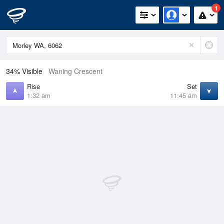
1
34% Visible
Waning Crescent
Rise
Set
1:32 am
11:45 am