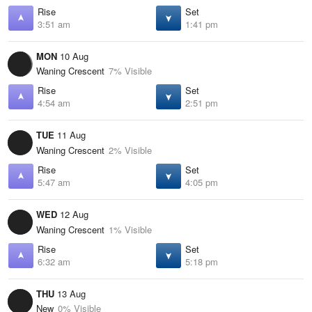
Rise
Set
3:51 am
1:41 pm
MON
10 Aug
Waning Crescent
7% Visible
Rise
Set
4:54 am
2:51 pm
TUE
11 Aug
Waning Crescent
2% Visible
Rise
Set
5:47 am
4:05 pm
WED
12 Aug
Waning Crescent
1% Visible
Rise
Set
6:32 am
5:18 pm
THU
13 Aug
New
0% Visible