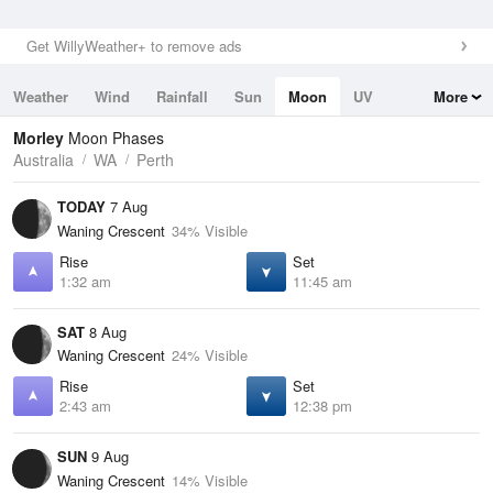
Get WillyWeather+ to remove ads
Weather
Wind
Rainfall
Sun
Moon
UV
More
Tides
Swell
Morley
Moon Phases
Australia
WA
Perth
TODAY
7 Aug
Waning Crescent
34% Visible
Rise
Set
1:32 am
11:45 am
SAT
8 Aug
Waning Crescent
24% Visible
Rise
Set
2:43 am
12:38 pm
SUN
9 Aug
Waning Crescent
14% Visible