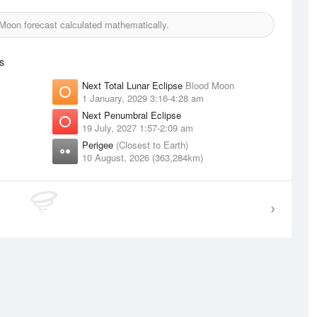
oon forecast calculated mathematically.
s
Next Total Lunar Eclipse
Blood Moon
1 January, 2029 3:16-4:28 am
Next Penumbral Eclipse
19 July, 2027 1:57-2:09 am
Perigee
(Closest to Earth)
10 August, 2026 (363,284km)