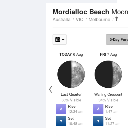
Moon
Mordialloc Beach
Australia
VIC
Melbourne
5-Day For
TODAY
6 Aug
FRI
7 Aug
Last Quarter
Waning Crescent
50% Visible
34% Visible
Rise
Rise
12:34 am
1:47 am
Set
Set
10:48 am
11:27 am