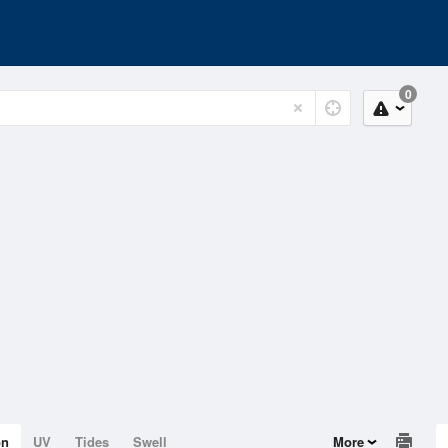
0
on
UV
Tides
Swell
More