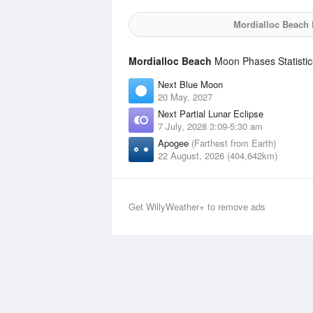
Mordialloc Beach
M
Mordialloc Beach
Moon Phases Statistic
Next Blue Moon
20 May, 2027
Next Partial Lunar Eclipse
7 July, 2028 3:09-5:30 am
Apogee
(Farthest from Earth)
22 August, 2026 (404,642km)
Get WillyWeather+ to remove ads