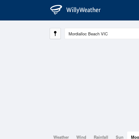
Weather
Wind
Rainfall
Sun
Mo