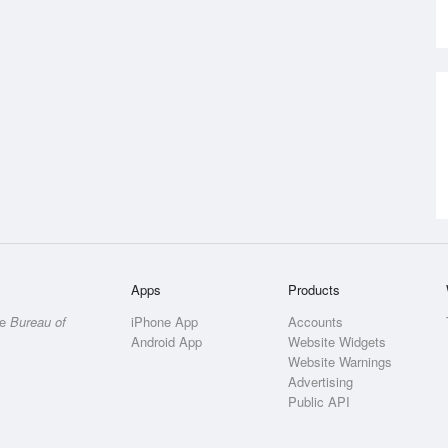
Apps
Products
he
Bureau of
iPhone App
Accounts
Android App
Website Widgets
Website Warnings
Advertising
Public API