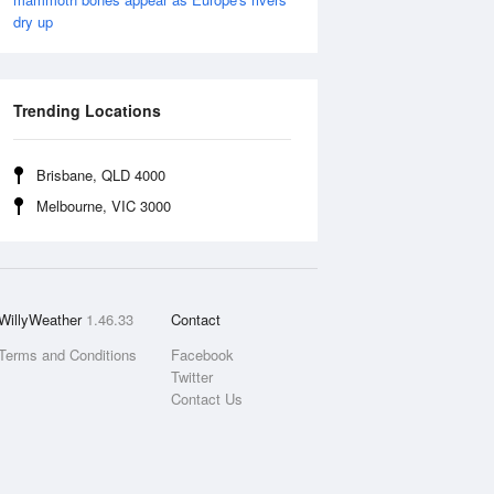
dry up
Trending Locations
Brisbane, QLD 4000
Melbourne, VIC 3000
WillyWeather
1.46.33
Contact
Terms and Conditions
Facebook
Twitter
Contact Us