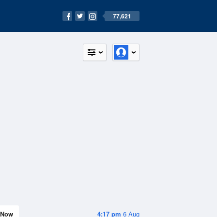
77,621
Now
4:17 pm
6 Aug