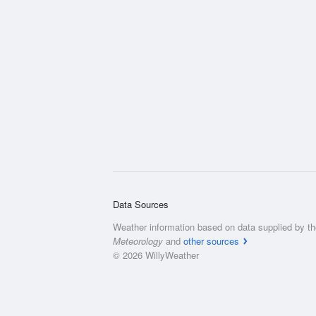
Data Sources
Weather information based on data supplied by t
Meteorology
and
other sources
© 2026 WillyWeather