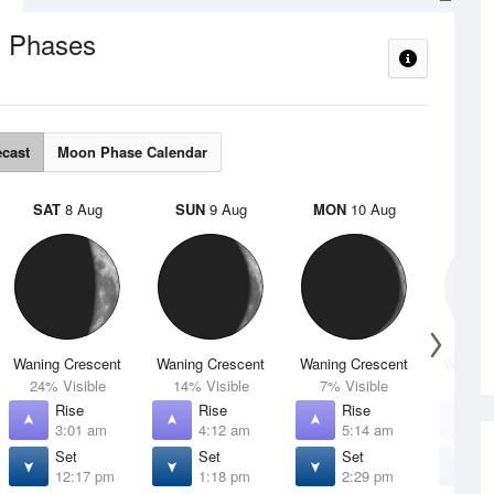
 Phases
ecast
Moon Phase Calendar
SAT
8 Aug
SUN
9 Aug
MON
10 Aug
TUE
Waning Crescent
Waning Crescent
Waning Crescent
Waning 
24% Visible
14% Visible
7% Visible
2% V
Rise
Rise
Rise
R
3:01 am
4:12 am
5:14 am
6
Set
Set
Set
S
12:17 pm
1:18 pm
2:29 pm
3