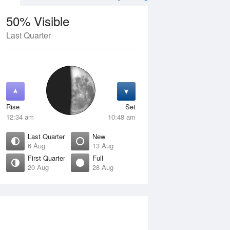
50% Visible
Last Quarter
11 Aug
WED
12 Aug
Rise
Set
12:34 am
10:48 am
Last Quarter
New
6 Aug
13 Aug
First Quarter
Full
20 Aug
28 Aug
Crescent
Waning Crescent
isible
1% Visible
ise
Rise
:05 am
6:47 am
et
Set
:46 pm
5:03 pm