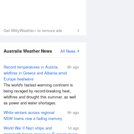
Get WillyWeather+ to remove ads
Australia Weather News
All News
Record temperatures in Austria,
8h ago
wildfires in Greece and Albania amid
Europe heatwave
The world's fastest-warming continent is
being ravaged by record-breaking heat,
wildfires and drought this summer, as well
as power and water shortages.
White winters across regional
9h ago
NSW towns now a fading memory
World War II Nazi ships and
1d ago
mammoth bones appear as Europe's rivers