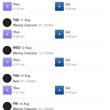
Rise
Set
5:14 am
2:29 pm
TUE
11 Aug
Waning Crescent
2% Visible
Rise
Set
6:05 am
3:46 pm
WED
12 Aug
Waning Crescent
1% Visible
Rise
Set
6:47 am
5:03 pm
THU
13 Aug
New
0% Visible
Rise
Set
7:21 am
6:18 pm
FRI
14 Aug
Waxing Crescent
4% Visible