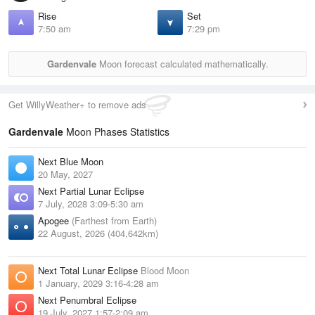
Rise
Set
7:50 am
7:29 pm
Gardenvale
Moon forecast calculated mathematically.
Get WillyWeather+ to remove ads
Gardenvale
Moon Phases Statistics
Next Blue Moon
20 May, 2027
Next Partial Lunar Eclipse
7 July, 2028 3:09-5:30 am
Apogee
(Farthest from Earth)
22 August, 2026 (404,642km)
Next Total Lunar Eclipse
Blood Moon
1 January, 2029 3:16-4:28 am
Next Penumbral Eclipse
19 July, 2027 1:57-2:09 am