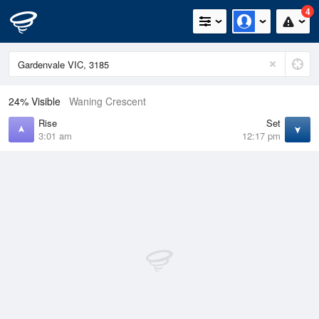
4
24% Visible
Waning Crescent
Rise
Set
3:01 am
12:17 pm