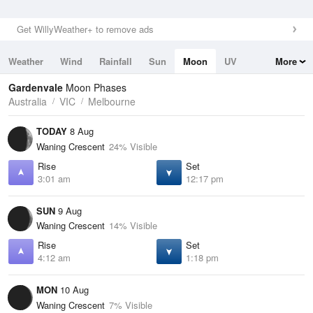
Get WillyWeather+ to remove ads
Weather
Wind
Rainfall
Sun
Moon
UV
More
Tides
Swell
Gardenvale
Moon Phases
Australia
VIC
Melbourne
TODAY
8 Aug
Waning Crescent
24% Visible
Rise
Set
3:01 am
12:17 pm
SUN
9 Aug
Waning Crescent
14% Visible
Rise
Set
4:12 am
1:18 pm
MON
10 Aug
Waning Crescent
7% Visible