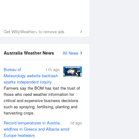
Get WillyWeather+ to remove ads
Australia Weather News
All News
Bureau of
11h ago
Meteorology website backlash
sparks independent inquiry
Farmers say the BOM has lost the trust of
those who need weather information for
critical and expensive business decisions
such as spraying, fertilising, planting and
harvesting crops.
Record temperatures in Austria,
1d ago
wildfires in Greece and Albania amid
Europe heatwave