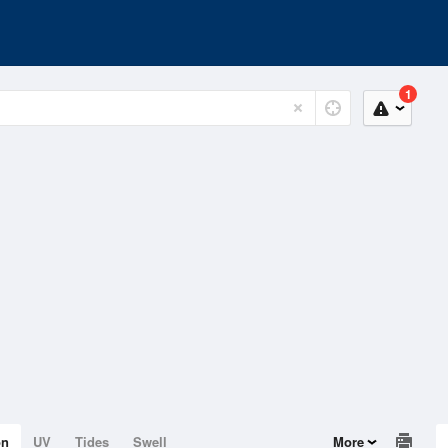
1
on
UV
Tides
Swell
More