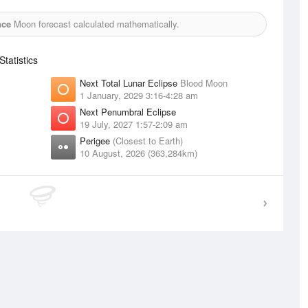
nce
Moon forecast calculated mathematically.
tatistics
Next Total Lunar Eclipse
Blood Moon
1 January, 2029 3:16-4:28 am
Next Penumbral Eclipse
19 July, 2027 1:57-2:09 am
Perigee
(Closest to Earth)
10 August, 2026 (363,284km)