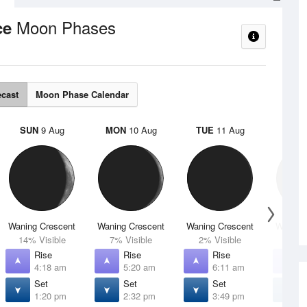
Moon Phases
ce
ecast
Moon Phase Calendar
SUN
9 Aug
MON
10 Aug
TUE
11 Aug
WED
Waning Crescent
Waning Crescent
Waning Crescent
Waning 
14% Visible
7% Visible
2% Visible
1% V
Rise
Rise
Rise
R
4:18 am
5:20 am
6:11 am
6
Set
Set
Set
S
1:20 pm
2:32 pm
3:49 pm
5