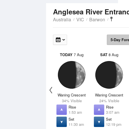
Anglesea River Entran
Australia
VIC
Barwon
5-Day For
TODAY
7 Aug
SAT
8 Aug
Waning Crescent
Waning Crescent
34% Visible
24% Visible
Rise
Rise
1:53 am
3:07 am
Set
Set
11:30 am
12:19 pm