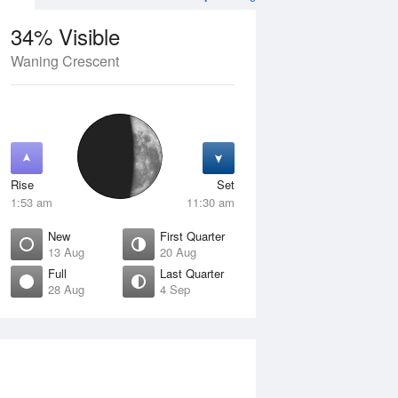
34% Visible
Waning Crescent
12 Aug
THU
13 Aug
Rise
Set
1:53 am
11:30 am
New
First Quarter
13 Aug
20 Aug
Full
Last Quarter
28 Aug
4 Sep
Crescent
New
isible
0% Visible
ise
Rise
:53 am
7:26 am
et
Set
:06 pm
6:22 pm