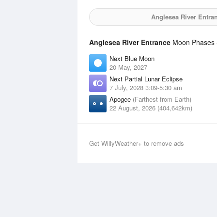
Anglesea River Entra
Anglesea River Entrance
Moon Phases S
Next Blue Moon
20 May, 2027
Next Partial Lunar Eclipse
7 July, 2028 3:09-5:30 am
Apogee
(Farthest from Earth)
22 August, 2026 (404,642km)
Get WillyWeather+ to remove ads