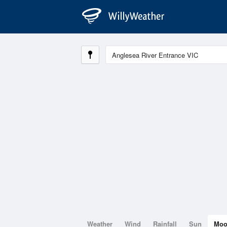
Weather
Wind
Rainfall
Sun
Mo