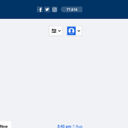
77,616
Now
5:43 pm
7 Aug