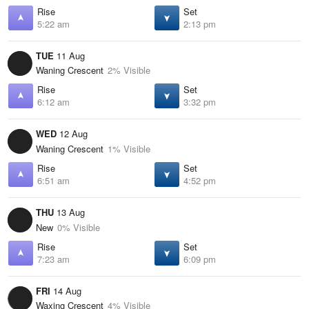
Rise
Set
5:22 am
2:13 pm
TUE
11 Aug
Waning Crescent
2% Visible
Rise
Set
6:12 am
3:32 pm
WED
12 Aug
Waning Crescent
1% Visible
Rise
Set
6:51 am
4:52 pm
THU
13 Aug
New
0% Visible
Rise
Set
7:23 am
6:09 pm
FRI
14 Aug
Waxing Crescent
4% Visible