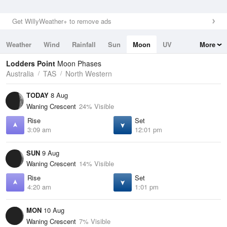
Get WillyWeather+ to remove ads
Weather
Wind
Rainfall
Sun
Moon
UV
More
Tides
Swell
Lodders Point
Moon Phases
Australia
TAS
North Western
TODAY
8 Aug
Waning Crescent
24% Visible
Rise
Set
3:09 am
12:01 pm
SUN
9 Aug
Waning Crescent
14% Visible
Rise
Set
4:20 am
1:01 pm
MON
10 Aug
Waning Crescent
7% Visible