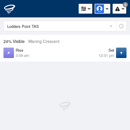
0
24% Visible
Waning Crescent
Rise
Set
3:09 am
12:01 pm