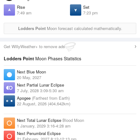
Rise
Set
7:49 am
7:23 pm
Lodders Point
Moon forecast calculated mathematically.
Get WillyWeather+ to remove ads
Lodders Point
Moon Phases Statistics
Next Blue Moon
20 May, 2027
Next Partial Lunar Eclipse
7 July, 2028 3:09-5:30 am
Apogee
(Farthest from Earth)
22 August, 2026 (404,642km)
Next Total Lunar Eclipse
Blood Moon
1 January, 2029 3:16-4:28 am
Next Penumbral Eclipse
21 February, 2027 8:12-12:13 pm