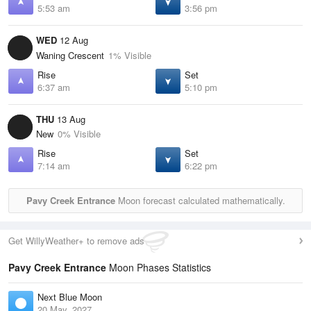
5:53 am
3:56 pm
WED
12 Aug
Waning Crescent
1% Visible
Rise
Set
6:37 am
5:10 pm
THU
13 Aug
New
0% Visible
Rise
Set
7:14 am
6:22 pm
Pavy Creek Entrance
Moon forecast calculated mathematically.
Get WillyWeather+ to remove ads
Pavy Creek Entrance
Moon Phases Statistics
Next Blue Moon
20 May, 2027