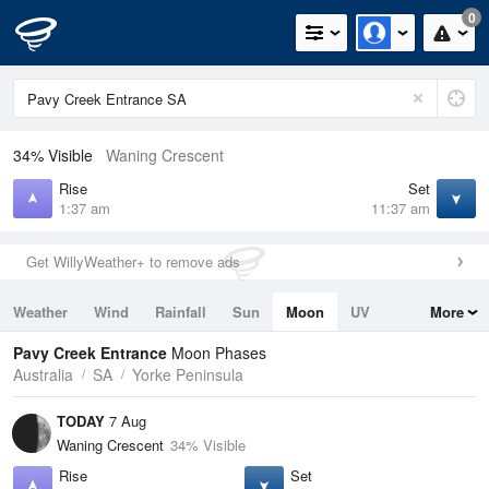
0
34% Visible
Waning Crescent
Rise
Set
1:37 am
11:37 am
Get WillyWeather+ to remove ads
Weather
Wind
Rainfall
Sun
Moon
UV
More
Tides
Swell
Pavy Creek Entrance
Moon Phases
Australia
SA
Yorke Peninsula
TODAY
7 Aug
Waning Crescent
34% Visible
Rise
Set