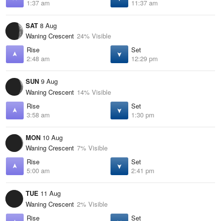
1:37 am
11:37 am
SAT
8 Aug
Waning Crescent
24% Visible
Rise
Set
2:48 am
12:29 pm
SUN
9 Aug
Waning Crescent
14% Visible
Rise
Set
3:58 am
1:30 pm
MON
10 Aug
Waning Crescent
7% Visible
Rise
Set
5:00 am
2:41 pm
TUE
11 Aug
Waning Crescent
2% Visible
Rise
Set