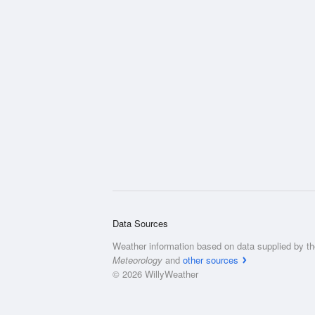
Data Sources
Weather information based on data supplied by t
Meteorology
and
other sources
© 2026 WillyWeather