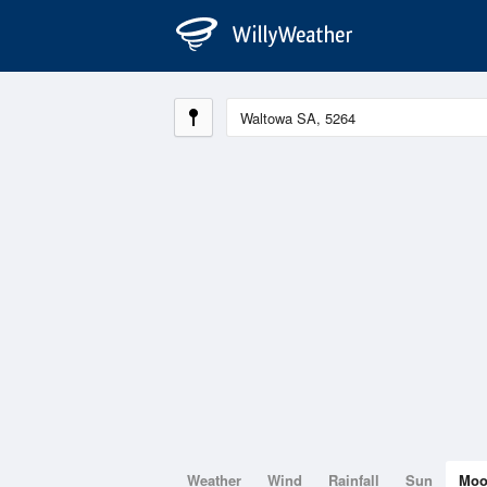
Weather
Wind
Rainfall
Sun
Mo