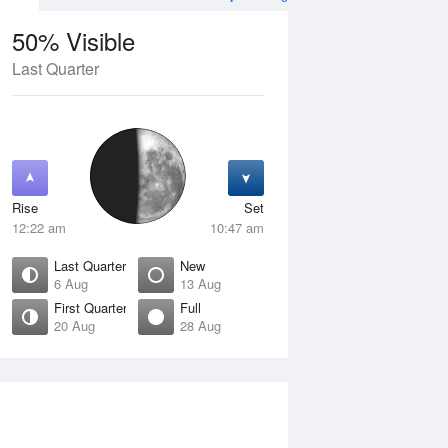
50% Visible
Last Quarter
11 Aug
WED
12 Aug
Rise
Set
12:22 am
10:47 am
Last Quarter
New
6 Aug
13 Aug
First Quarter
Full
20 Aug
28 Aug
Crescent
Waning Crescent
isible
1% Visible
ise
Rise
:50 am
6:34 am
et
Set
:47 pm
5:02 pm