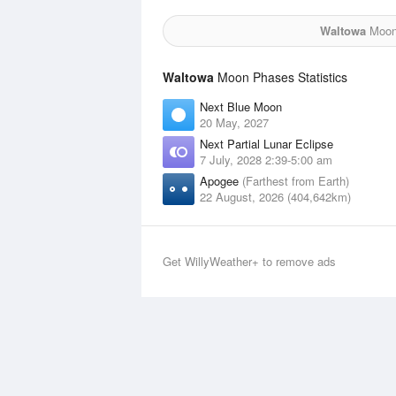
Waltowa
Moon 
Waltowa
Moon Phases Statistics
Next Blue Moon
20 May, 2027
Next Partial Lunar Eclipse
7 July, 2028 2:39-5:00 am
Apogee
(Farthest from Earth)
22 August, 2026 (404,642km)
Get WillyWeather+ to remove ads