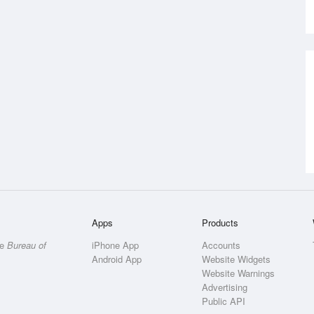
Apps
Products
he
Bureau of
iPhone App
Accounts
Android App
Website Widgets
Website Warnings
Advertising
Public API