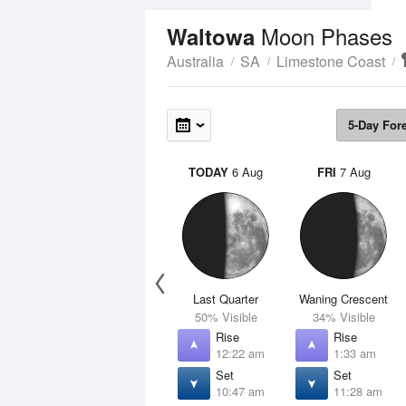
Moon Phases
Waltowa
Australia
SA
Limestone Coast
5-Day For
TODAY
6 Aug
FRI
7 Aug
Last Quarter
Waning Crescent
50% Visible
34% Visible
Rise
Rise
12:22 am
1:33 am
Set
Set
10:47 am
11:28 am