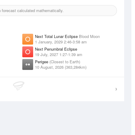
forecast calculated mathematically.
Next Total Lunar Eclipse
Blood Moon
1 January, 2029 2:46-3:58 am
Next Penumbral Eclipse
19 July, 2027 1:27-1:39 am
Perigee
(Closest to Earth)
10 August, 2026 (363,284km)