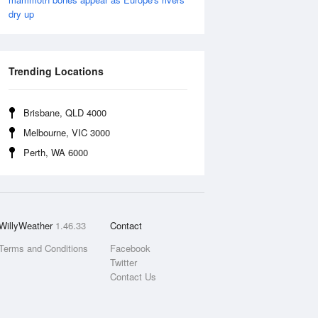
dry up
Trending Locations
Brisbane, QLD 4000
Melbourne, VIC 3000
Perth, WA 6000
WillyWeather
1.46.33
Contact
Terms and Conditions
Facebook
Twitter
Contact Us