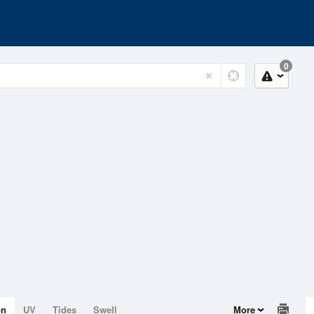
0
on
UV
Tides
Swell
More