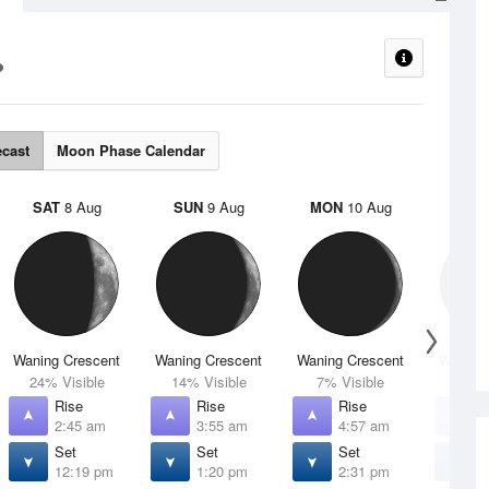
ecast
Moon Phase Calendar
SAT
8 Aug
SUN
9 Aug
MON
10 Aug
TUE
Waning Crescent
Waning Crescent
Waning Crescent
Waning 
24% Visible
14% Visible
7% Visible
2% V
Rise
Rise
Rise
R
2:45 am
3:55 am
4:57 am
5
Set
Set
Set
S
12:19 pm
1:20 pm
2:31 pm
3