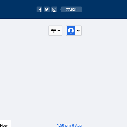
77,621
Now
1:50 pm
6 Aug