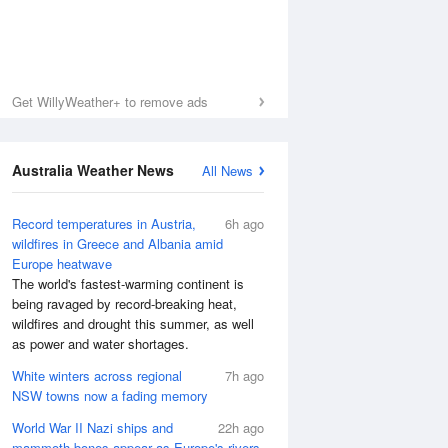
Get WillyWeather+ to remove ads
Australia Weather News
All News
Record temperatures in Austria,
6h ago
wildfires in Greece and Albania amid
Europe heatwave
The world's fastest-warming continent is
being ravaged by record-breaking heat,
wildfires and drought this summer, as well
as power and water shortages.
White winters across regional
7h ago
NSW towns now a fading memory
World War II Nazi ships and
22h ago
mammoth bones appear as Europe's rivers