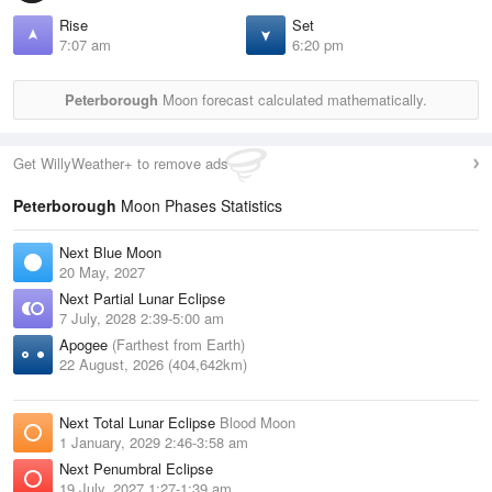
Rise
Set
7:07 am
6:20 pm
Peterborough
Moon forecast calculated mathematically.
Get WillyWeather+ to remove ads
Peterborough
Moon Phases Statistics
Next Blue Moon
20 May, 2027
Next Partial Lunar Eclipse
7 July, 2028 2:39-5:00 am
Apogee
(Farthest from Earth)
22 August, 2026 (404,642km)
Next Total Lunar Eclipse
Blood Moon
1 January, 2029 2:46-3:58 am
Next Penumbral Eclipse
19 July, 2027 1:27-1:39 am