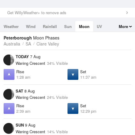
Get WillyWeather+ to remove ads
Weather
Wind
Rainfall
Sun
Moon
UV
More
Tides
Swell
Peterborough
Moon Phases
Australia
SA
Clare Valley
TODAY
7 Aug
Waning Crescent
34% Visible
Rise
Set
1:28 am
11:37 am
SAT
8 Aug
Waning Crescent
24% Visible
Rise
Set
2:39 am
12:29 pm
SUN
9 Aug
Waning Crescent
14% Visible