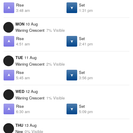
Rise
Set
3:48 am
1:31 pm
MON
10 Aug
Waning Crescent
7% Visible
Rise
Set
4:51 am
2:41 pm
TUE
11 Aug
Waning Crescent
2% Visible
Rise
Set
5:45 am
3:56 pm
WED
12 Aug
Waning Crescent
1% Visible
Rise
Set
6:30 am
5:09 pm
THU
13 Aug
New
0% Visible