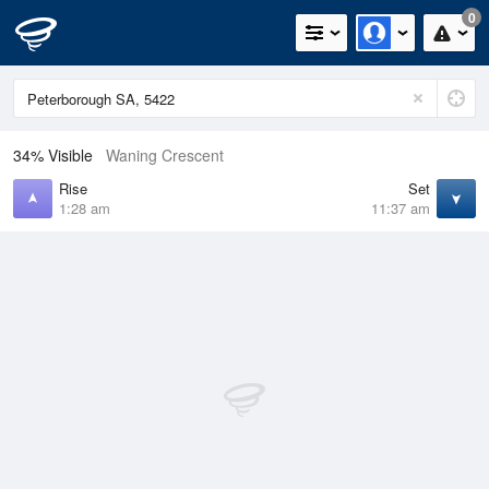
0
34% Visible
Waning Crescent
Rise
Set
1:28 am
11:37 am