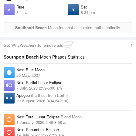
Rise
Set
8:11 am
8:34 pm
Southport Beach
Moon forecast calculated mathematically.
Get WillyWeather+ to remove ads
Southport Beach
Moon Phases Statistics
Next Blue Moon
20 May, 2027
Next Partial Lunar Eclipse
7 July, 2028 2:39-5:00 am
Apogee
(Farthest from Earth)
22 August, 2026 (404,642km)
Next Total Lunar Eclipse
Blood Moon
1 January, 2029 2:46-3:58 am
Next Penumbral Eclipse
19 July, 2027 1:27-1:39 am