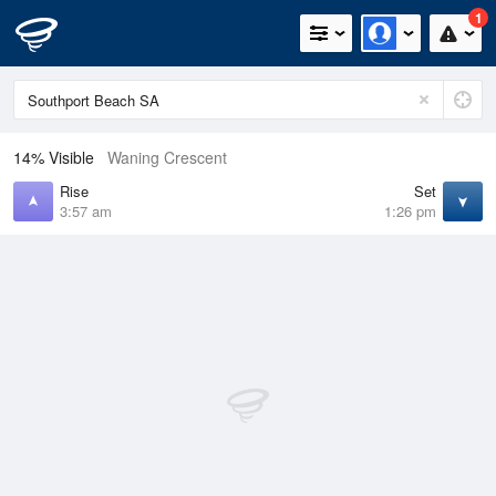
1
14% Visible
Waning Crescent
Rise
Set
3:57 am
1:26 pm