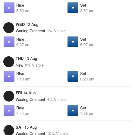
Rise
Set
5:53 am
3:52 pm
WED
12 Aug
Waning Crescent
1% Visible
Rise
Set
6:37 am
5:07 pm
THU
13 Aug
New
0% Visible
Rise
Set
7:13 am
6:20 pm
FRI
14 Aug
Waxing Crescent
4% Visible
Rise
Set
7:44 am
7:28 pm
SAT
15 Aug
Waxing Crescent
10% Visible