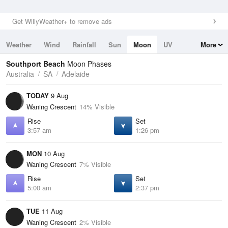
Get WillyWeather+ to remove ads
Weather
Wind
Rainfall
Sun
Moon
UV
More
Tides
Swell
Southport Beach
Moon Phases
Australia
SA
Adelaide
TODAY
9 Aug
Waning Crescent
14% Visible
Rise
Set
3:57 am
1:26 pm
MON
10 Aug
Waning Crescent
7% Visible
Rise
Set
5:00 am
2:37 pm
TUE
11 Aug
Waning Crescent
2% Visible