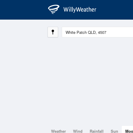
Weather
Wind
Rainfall
Sun
Mo