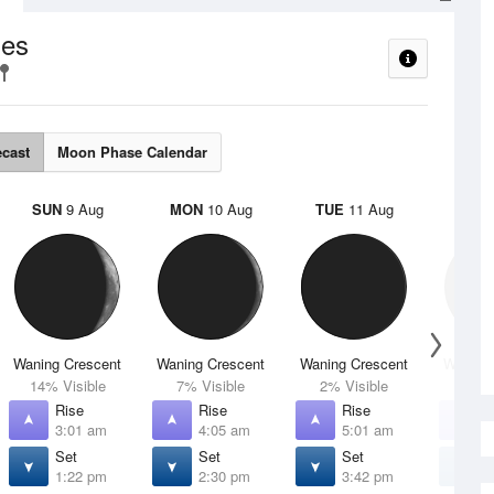
es
ecast
Moon Phase Calendar
SUN
9 Aug
MON
10 Aug
TUE
11 Aug
WED
Waning Crescent
Waning Crescent
Waning Crescent
Waning 
14% Visible
7% Visible
2% Visible
1% V
Rise
Rise
Rise
R
3:01 am
4:05 am
5:01 am
5
Set
Set
Set
S
1:22 pm
2:30 pm
3:42 pm
4