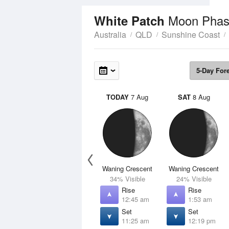
Moon Phas
White Patch
Australia
QLD
Sunshine Coast
5-Day For
TODAY
7 Aug
SAT
8 Aug
Waning Crescent
Waning Crescent
34% Visible
24% Visible
Rise
Rise
12:45 am
1:53 am
Set
Set
11:25 am
12:19 pm