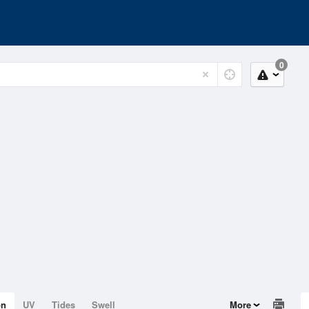
0
on
UV
Tides
Swell
More