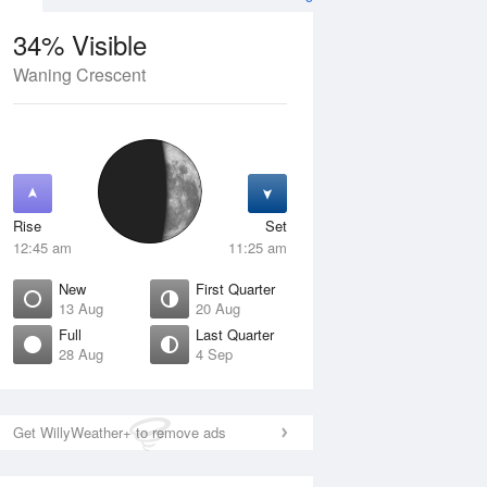
34% Visible
Waning Crescent
12 Aug
THU
13 Aug
Rise
Set
12:45 am
11:25 am
New
First Quarter
13 Aug
20 Aug
Full
Last Quarter
28 Aug
4 Sep
Crescent
New
isible
0% Visible
ise
Rise
:50 am
6:31 am
Get WillyWeather+ to remove ads
et
Set
:52 pm
5:59 pm