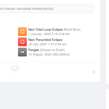
n forecast calculated mathematically.
Next Total Lunar Eclipse
Blood Moon
1 January, 2029 2:16-3:28 am
Next Penumbral Eclipse
19 July, 2027 1:57-2:09 am
Perigee
(Closest to Earth)
10 August, 2026 (363,284km)