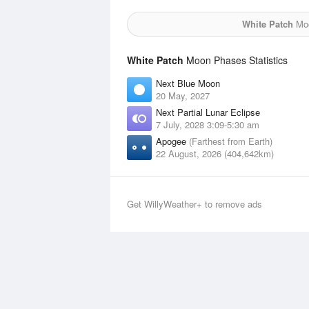
White Patch
Moo
White Patch
Moon Phases Statistics
Next Blue Moon
20 May, 2027
Next Partial Lunar Eclipse
7 July, 2028 3:09-5:30 am
Apogee
(Farthest from Earth)
22 August, 2026 (404,642km)
Get WillyWeather+ to remove ads