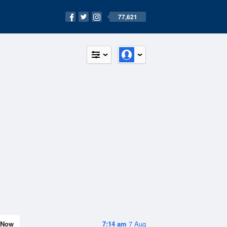
77,621
Now
7:14 am
7 Aug