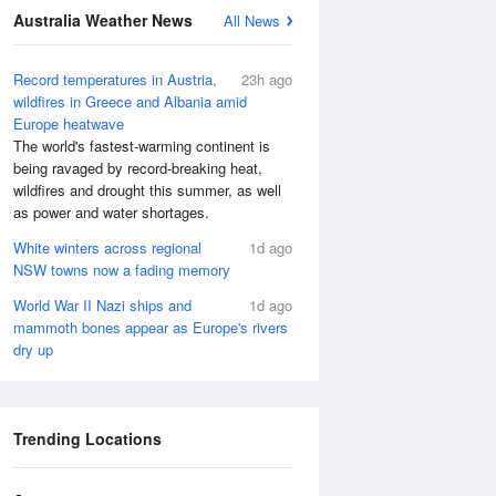
Australia Weather News
All News
Record temperatures in Austria,
23h ago
wildfires in Greece and Albania amid
Europe heatwave
The world's fastest-warming continent is
being ravaged by record-breaking heat,
wildfires and drought this summer, as well
as power and water shortages.
White winters across regional
1d ago
NSW towns now a fading memory
World War II Nazi ships and
1d ago
mammoth bones appear as Europe's rivers
dry up
Trending Locations