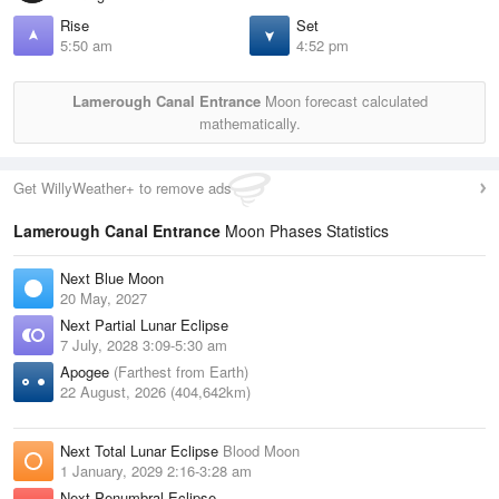
Rise
Set
5:50 am
4:52 pm
Lamerough Canal Entrance
Moon forecast calculated
mathematically.
Get WillyWeather+ to remove ads
Lamerough Canal Entrance
Moon Phases Statistics
Next Blue Moon
20 May, 2027
Next Partial Lunar Eclipse
7 July, 2028 3:09-5:30 am
Apogee
(Farthest from Earth)
22 August, 2026 (404,642km)
Next Total Lunar Eclipse
Blood Moon
1 January, 2029 2:16-3:28 am
Next Penumbral Eclipse