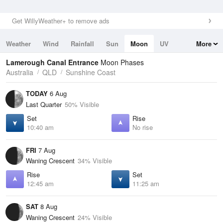
Get WillyWeather+ to remove ads
Weather
Wind
Rainfall
Sun
Moon
UV
More
Tides
Swell
Lamerough Canal Entrance
Moon Phases
Australia
QLD
Sunshine Coast
TODAY
6 Aug
Last Quarter
50% Visible
Set
Rise
10:40 am
No rise
FRI
7 Aug
Waning Crescent
34% Visible
Rise
Set
12:45 am
11:25 am
SAT
8 Aug
Waning Crescent
24% Visible