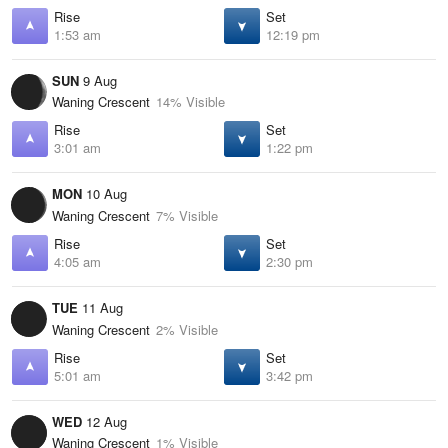
Rise
Set
1:53 am
12:19 pm
SUN
9 Aug
Waning Crescent
14% Visible
Rise
Set
3:01 am
1:22 pm
MON
10 Aug
Waning Crescent
7% Visible
Rise
Set
4:05 am
2:30 pm
TUE
11 Aug
Waning Crescent
2% Visible
Rise
Set
5:01 am
3:42 pm
WED
12 Aug
Waning Crescent
1% Visible