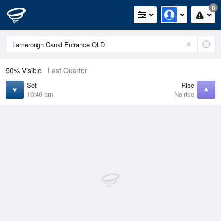
0
50% Visible
Last Quarter
Set
Rise
10:40 am
No rise