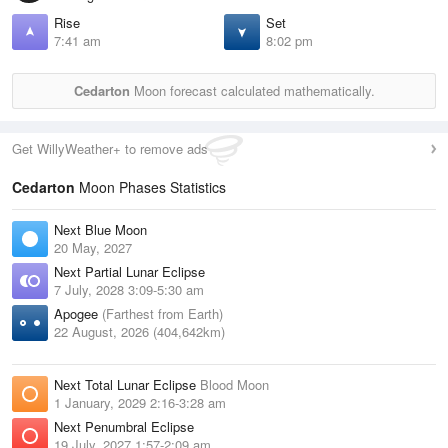
Rise
Set
7:41 am
8:02 pm
Cedarton
Moon forecast calculated mathematically.
Get WillyWeather+ to remove ads
Cedarton
Moon Phases Statistics
Next Blue Moon
20 May, 2027
Next Partial Lunar Eclipse
7 July, 2028 3:09-5:30 am
Apogee
(Farthest from Earth)
22 August, 2026 (404,642km)
Next Total Lunar Eclipse
Blood Moon
1 January, 2029 2:16-3:28 am
Next Penumbral Eclipse
19 July, 2027 1:57-2:09 am