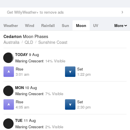
Get WillyWeather+ to remove ads
Weather
Wind
Rainfall
Sun
Moon
UV
More
Tides
Swell
Cedarton
Moon Phases
Australia
QLD
Sunshine Coast
TODAY
9 Aug
Waning Crescent
14% Visible
Rise
Set
3:01 am
1:22 pm
MON
10 Aug
Waning Crescent
7% Visible
Rise
Set
4:05 am
2:30 pm
TUE
11 Aug
Waning Crescent
2% Visible