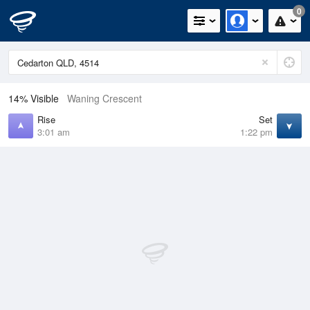
0
14% Visible
Waning Crescent
Rise
Set
3:01 am
1:22 pm