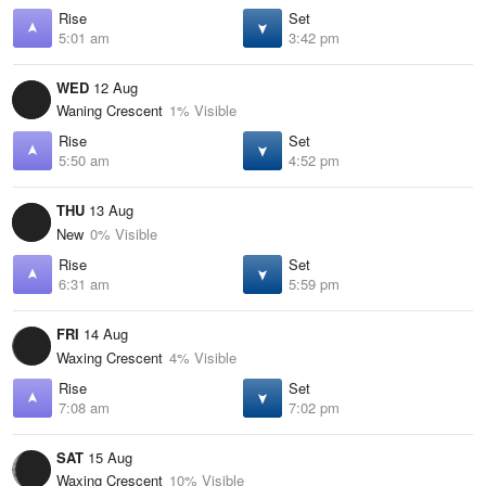
Rise
Set
5:01 am
3:42 pm
WED
12 Aug
Waning Crescent
1% Visible
Rise
Set
5:50 am
4:52 pm
THU
13 Aug
New
0% Visible
Rise
Set
6:31 am
5:59 pm
FRI
14 Aug
Waxing Crescent
4% Visible
Rise
Set
7:08 am
7:02 pm
SAT
15 Aug
Waxing Crescent
10% Visible