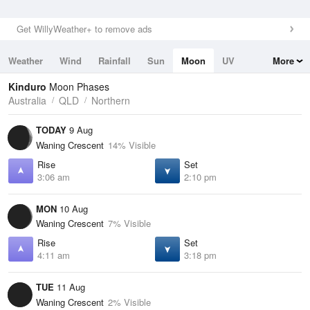
Get WillyWeather+ to remove ads
Weather
Wind
Rainfall
Sun
Moon
UV
More
Tides
Swell
Kinduro
Moon Phases
Australia
QLD
Northern
TODAY
9 Aug
Waning Crescent
14% Visible
Rise
Set
3:06 am
2:10 pm
MON
10 Aug
Waning Crescent
7% Visible
Rise
Set
4:11 am
3:18 pm
TUE
11 Aug
Waning Crescent
2% Visible