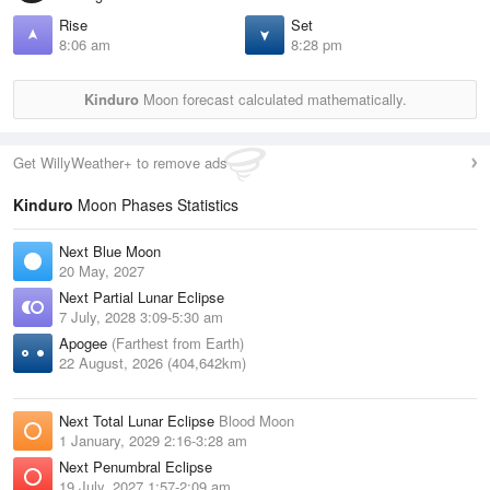
Rise
Set
8:06 am
8:28 pm
Kinduro
Moon forecast calculated mathematically.
Get WillyWeather+ to remove ads
Kinduro
Moon Phases Statistics
Next Blue Moon
20 May, 2027
Next Partial Lunar Eclipse
7 July, 2028 3:09-5:30 am
Apogee
(Farthest from Earth)
22 August, 2026 (404,642km)
Next Total Lunar Eclipse
Blood Moon
1 January, 2029 2:16-3:28 am
Next Penumbral Eclipse
19 July, 2027 1:57-2:09 am