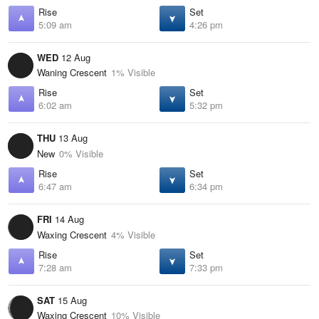
Rise
Set
5:09 am
4:26 pm
WED
12 Aug
Waning Crescent
1% Visible
Rise
Set
6:02 am
5:32 pm
THU
13 Aug
New
0% Visible
Rise
Set
6:47 am
6:34 pm
FRI
14 Aug
Waxing Crescent
4% Visible
Rise
Set
7:28 am
7:33 pm
SAT
15 Aug
Waxing Crescent
10% Visible