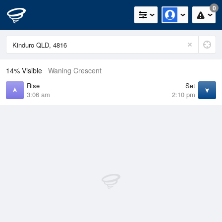
0
14% Visible
Waning Crescent
Rise
Set
3:06 am
2:10 pm