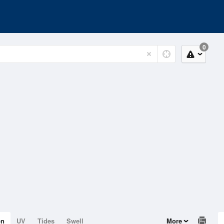
0
on
UV
Tides
Swell
More