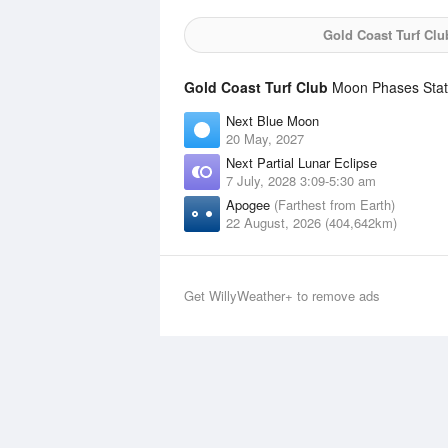
Gold Coast Turf Clu
Gold Coast Turf Club
Moon Phases Stati
Next Blue Moon
20 May, 2027
Next Partial Lunar Eclipse
7 July, 2028 3:09-5:30 am
Apogee
(Farthest from Earth)
22 August, 2026 (404,642km)
Get WillyWeather+ to remove ads