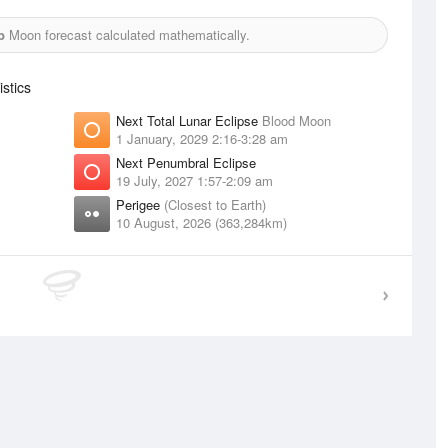
b
Moon forecast calculated mathematically.
stics
Next Total Lunar Eclipse
Blood Moon
1 January, 2029 2:16-3:28 am
Next Penumbral Eclipse
19 July, 2027 1:57-2:09 am
Perigee
(Closest to Earth)
10 August, 2026 (363,284km)