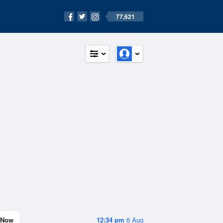
77,621
Now
12:34 pm
6 Aug