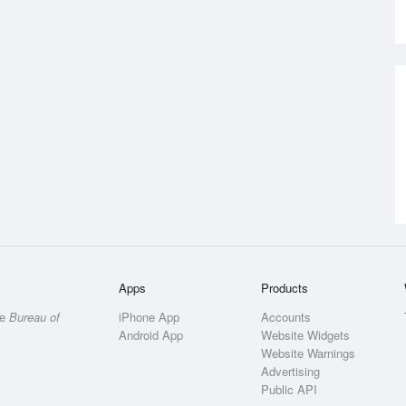
Apps
Products
he
Bureau of
iPhone App
Accounts
Android App
Website Widgets
Website Warnings
Advertising
Public API