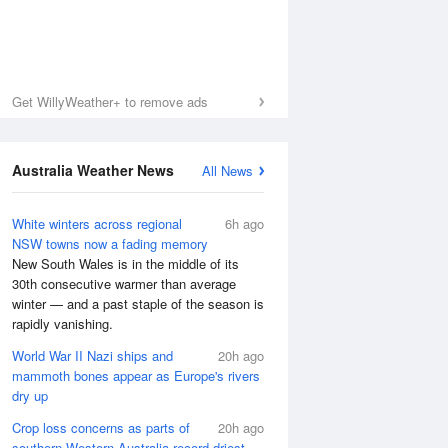
Get WillyWeather+ to remove ads
Australia Weather News
All News
White winters across regional
6h ago
NSW towns now a fading memory
New South Wales is in the middle of its
30th consecutive warmer than average
winter — and a past staple of the season is
rapidly vanishing.
World War II Nazi ships and
20h ago
mammoth bones appear as Europe's rivers
dry up
Crop loss concerns as parts of
20h ago
southern Western Australia record driest