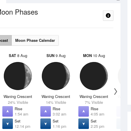
oon Phases
ecast
Moon Phase Calendar
SAT
8 Aug
SUN
9 Aug
MON
10 Aug
TUE
Waning Crescent
Waning Crescent
Waning Crescent
Waning 
24% Visible
14% Visible
7% Visible
2% V
Rise
Rise
Rise
R
1:54 am
3:02 am
4:05 am
5
Set
Set
Set
S
12:14 pm
1:16 pm
2:25 pm
3