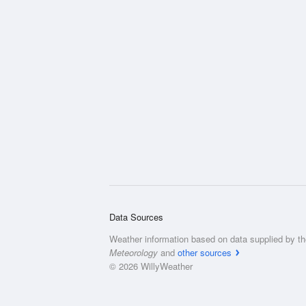
Data Sources
Weather information based on data supplied by t
Meteorology
and
other sources
© 2026 WillyWeather