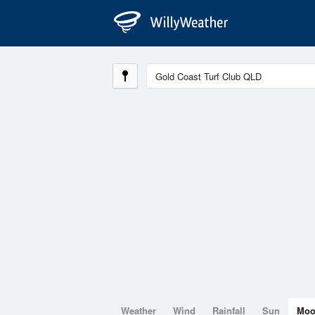
Weather
Wind
Rainfall
Sun
Mo