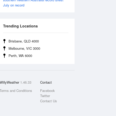
July on record
Trending Locations
Brisbane, QLD 4000
Melbourne, VIC 3000
Perth, WA 6000
WillyWeather
1.46.33
Contact
Terms and Conditions
Facebook
Twitter
Contact Us