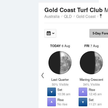
M
Gold Coast Turf Club
Australia
QLD
Gold Coast
5-Day For
TODAY
6 Aug
FRI
7 Aug
Last Quarter
Waning Crescent
50% Visible
34% Visible
Set
Rise
10:36 am
12:45 am
Rise
Set
No rise
11:21 am