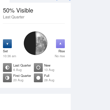
50% Visible
Last Quarter
11 Aug
WED
12 Aug
Set
Rise
10:36 am
No rise
Last Quarter
New
6 Aug
13 Aug
First Quarter
Full
20 Aug
28 Aug
Crescent
Waning Crescent
isible
1% Visible
ise
Rise
:01 am
5:50 am
et
Set
:37 pm
4:48 pm