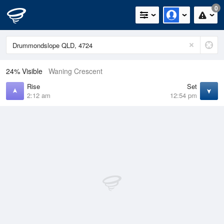
0
24% Visible
Waning Crescent
Rise
Set
2:12 am
12:54 pm