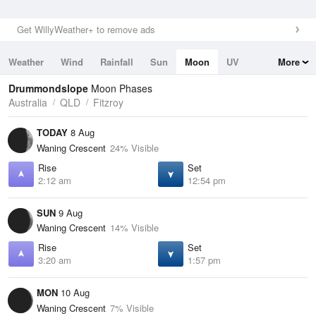
Get WillyWeather+ to remove ads
Weather
Wind
Rainfall
Sun
Moon
UV
More
Tides
Swell
Drummondslope
Moon Phases
Australia
QLD
Fitzroy
TODAY
8 Aug
Waning Crescent
24% Visible
Rise
Set
2:12 am
12:54 pm
SUN
9 Aug
Waning Crescent
14% Visible
Rise
Set
3:20 am
1:57 pm
MON
10 Aug
Waning Crescent
7% Visible