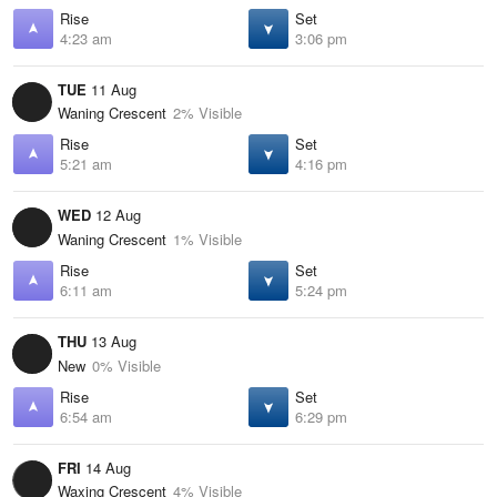
Rise
Set
4:23 am
3:06 pm
TUE
11 Aug
Waning Crescent
2% Visible
Rise
Set
5:21 am
4:16 pm
WED
12 Aug
Waning Crescent
1% Visible
Rise
Set
6:11 am
5:24 pm
THU
13 Aug
New
0% Visible
Rise
Set
6:54 am
6:29 pm
FRI
14 Aug
Waxing Crescent
4% Visible