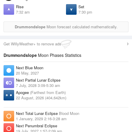
Rise
Set
7:32 am
7:30 pm
Drummondslope
Moon forecast calculated mathematically.
Get WillyWeather+ to remove ads
Drummondslope
Moon Phases Statistics
Next Blue Moon
20 May, 2027
Next Partial Lunar Eclipse
7 July, 2028 3:09-5:30 am
Apogee
(Farthest from Earth)
22 August, 2026 (404,642km)
Next Total Lunar Eclipse
Blood Moon
1 January, 2029 2:16-3:28 am
Next Penumbral Eclipse
19 July, 2027 1:57-2:09 am