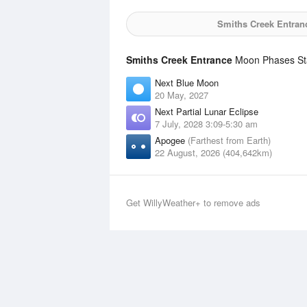
Smiths Creek Entran
Smiths Creek Entrance
Moon Phases Sta
Next Blue Moon
20 May, 2027
Next Partial Lunar Eclipse
7 July, 2028 3:09-5:30 am
Apogee
(Farthest from Earth)
22 August, 2026 (404,642km)
Get WillyWeather+ to remove ads