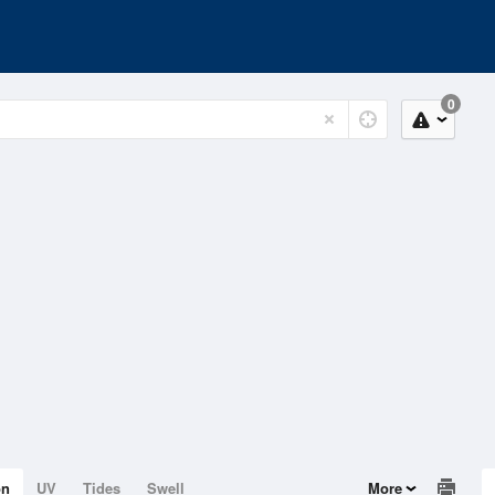
0
on
UV
Tides
Swell
More