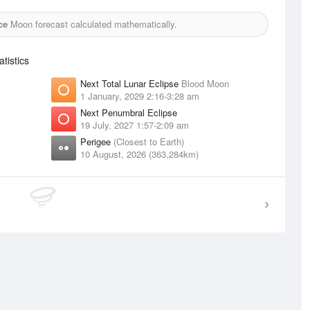
ce
Moon forecast calculated mathematically.
tistics
Next Total Lunar Eclipse
Blood Moon
1 January, 2029 2:16-3:28 am
Next Penumbral Eclipse
19 July, 2027 1:57-2:09 am
Perigee
(Closest to Earth)
10 August, 2026 (363,284km)