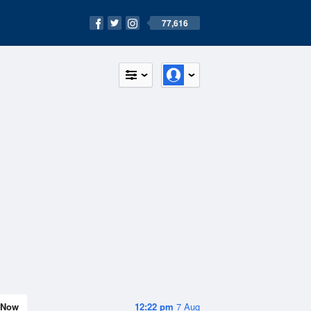
77,616
Now
12:22 pm
7 Aug