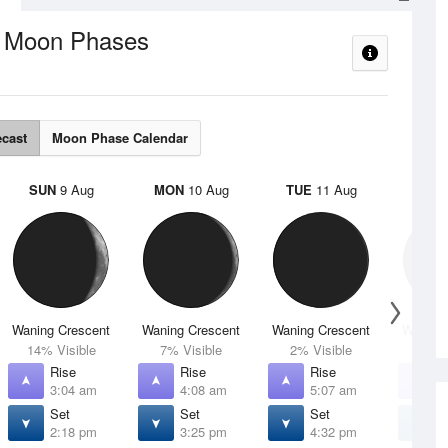
Moon Phases
e
ecast
Moon Phase Calendar
SUN
9 Aug
MON
10 Aug
TUE
11 Aug
WED
Waning Crescent
Waning Crescent
Waning Crescent
Waning 
14% Visible
7% Visible
2% Visible
1% V
Rise
Rise
Rise
R
3:04 am
4:08 am
5:07 am
6
Set
Set
Set
S
2:18 pm
3:25 pm
4:32 pm
5