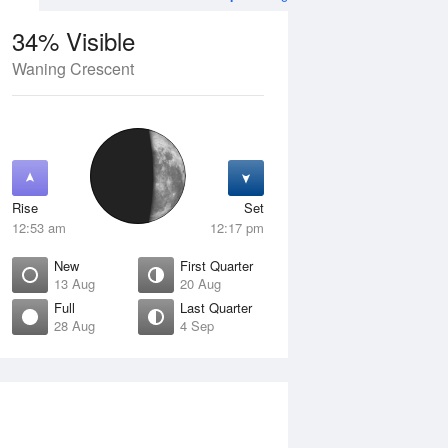
34% Visible
Waning Crescent
12 Aug
THU
13 Aug
Rise
Set
12:53 am
12:17 pm
New
First Quarter
13 Aug
20 Aug
Full
Last Quarter
28 Aug
4 Sep
Crescent
New
isible
0% Visible
ise
Rise
:00 am
6:47 am
et
Set
:37 pm
6:38 pm