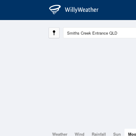
Weather
Wind
Rainfall
Sun
Mo