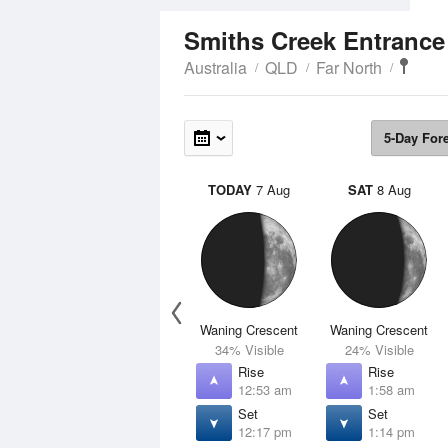
Smiths Creek Entranc
Australia
QLD
Far North
5-Day For
TODAY
7 Aug
SAT
8 Aug
Waning Crescent
Waning Crescent
34% Visible
24% Visible
Rise
Rise
12:53 am
1:58 am
Set
Set
12:17 pm
1:14 pm