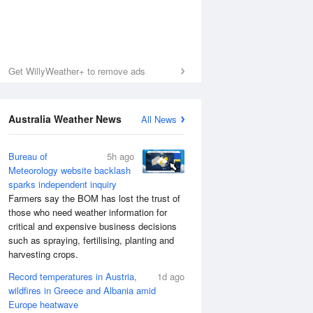
Get WillyWeather+ to remove ads
Australia Weather News
All News
Bureau of
5h ago
Meteorology website backlash
sparks independent inquiry
Farmers say the BOM has lost the trust of
those who need weather information for
critical and expensive business decisions
such as spraying, fertilising, planting and
harvesting crops.
Record temperatures in Austria,
1d ago
wildfires in Greece and Albania amid
Europe heatwave