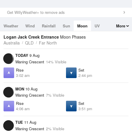
Get WillyWeather+ to remove ads
Weather
Wind
Rainfall
Sun
Moon
UV
More
Tides
Swell
Logan Jack Creek Entrance
Moon Phases
Australia
QLD
Far North
TODAY
9 Aug
Waning Crescent
14% Visible
Rise
Set
3:02 am
2:44 pm
MON
10 Aug
Waning Crescent
7% Visible
Rise
Set
4:06 am
3:51 pm
TUE
11 Aug
Waning Crescent
2% Visible