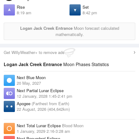
Rise
Set
8:19 am
8:42 pm
Logan Jack Creek Entrance
Moon forecast calculated
mathematically.
Get WillyWeather+ to remove ads
Logan Jack Creek Entrance
Moon Phases Statistics
Next Blue Moon
20 May, 2027
Next Partial Lunar Eclipse
12 January, 2028 1:45-2:41 pm
Apogee
(Farthest from Earth)
22 August, 2026 (404,642km)
Next Total Lunar Eclipse
Blood Moon
1 January, 2029 2:16-3:28 am
Next Penumbral Eclipse