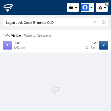
0
14% Visible
Waning Crescent
Rise
Set
3:02 am
2:44 pm