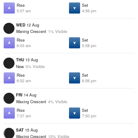
Rise
Set
5:07 am
4:56 pm
WED
12 Aug
Waning Crescent
1% Visible
Rise
Set
6:03 am
5:58 pm
THU
13 Aug
New
0% Visible
Rise
Set
6:52 am
6:56 pm
FRI
14 Aug
Waxing Crescent
4% Visible
Rise
Set
7:37 am
7:50 pm
SAT
15 Aug
Waxing Crescent
10% Visible