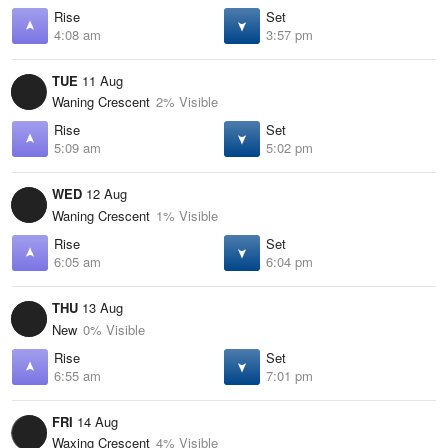
Rise
Set
4:08 am
3:57 pm
TUE
11 Aug
Waning Crescent
2% Visible
Rise
Set
5:09 am
5:02 pm
WED
12 Aug
Waning Crescent
1% Visible
Rise
Set
6:05 am
6:04 pm
THU
13 Aug
New
0% Visible
Rise
Set
6:55 am
7:01 pm
FRI
14 Aug
Waxing Crescent
4% Visible