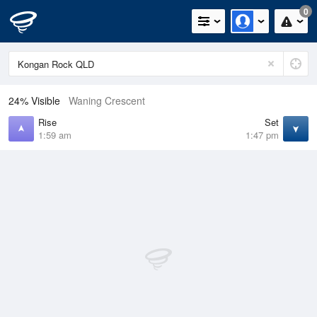
0
24% Visible
Waning Crescent
Rise
Set
1:59 am
1:47 pm