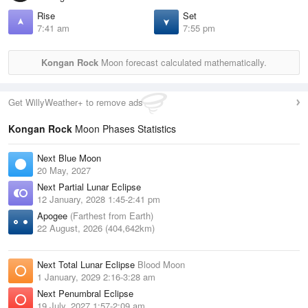
Rise
Set
7:41 am
7:55 pm
Kongan Rock
Moon forecast calculated mathematically.
Get WillyWeather+ to remove ads
Kongan Rock
Moon Phases Statistics
Next Blue Moon
20 May, 2027
Next Partial Lunar Eclipse
12 January, 2028 1:45-2:41 pm
Apogee
(Farthest from Earth)
22 August, 2026 (404,642km)
Next Total Lunar Eclipse
Blood Moon
1 January, 2029 2:16-3:28 am
Next Penumbral Eclipse
19 July, 2027 1:57-2:09 am