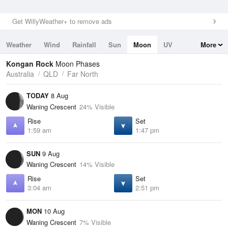
Get WillyWeather+ to remove ads
Weather
Wind
Rainfall
Sun
Moon
UV
More
Tides
Swell
Kongan Rock
Moon Phases
Australia
QLD
Far North
TODAY
8 Aug
Waning Crescent
24% Visible
Rise
Set
1:59 am
1:47 pm
SUN
9 Aug
Waning Crescent
14% Visible
Rise
Set
3:04 am
2:51 pm
MON
10 Aug
Waning Crescent
7% Visible