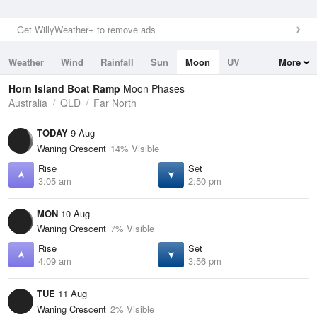
Get WillyWeather+ to remove ads
Weather
Wind
Rainfall
Sun
Moon
UV
More
Tides
Swell
Horn Island Boat Ramp
Moon Phases
Australia
QLD
Far North
TODAY
9 Aug
Waning Crescent
14% Visible
Rise
Set
3:05 am
2:50 pm
MON
10 Aug
Waning Crescent
7% Visible
Rise
Set
4:09 am
3:56 pm
TUE
11 Aug
Waning Crescent
2% Visible