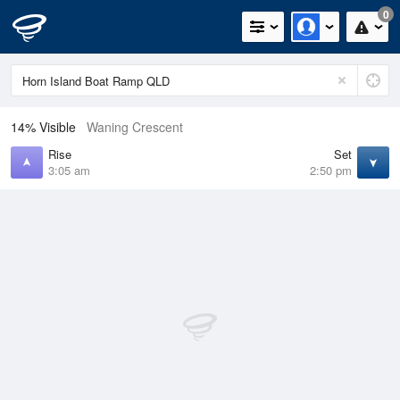
0
14% Visible
Waning Crescent
Rise
Set
3:05 am
2:50 pm