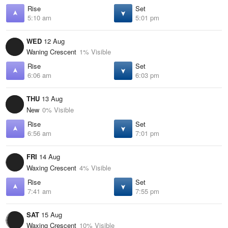
Rise
Set
5:10 am
5:01 pm
WED
12 Aug
Waning Crescent
1% Visible
Rise
Set
6:06 am
6:03 pm
THU
13 Aug
New
0% Visible
Rise
Set
6:56 am
7:01 pm
FRI
14 Aug
Waxing Crescent
4% Visible
Rise
Set
7:41 am
7:55 pm
SAT
15 Aug
Waxing Crescent
10% Visible