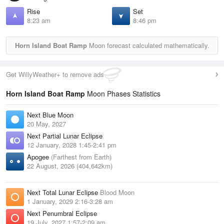
Rise
Set
8:23 am
8:46 pm
Horn Island Boat Ramp
Moon forecast calculated mathematically.
Get WillyWeather+ to remove ads
Horn Island Boat Ramp
Moon Phases Statistics
Next Blue Moon
20 May, 2027
Next Partial Lunar Eclipse
12 January, 2028 1:45-2:41 pm
Apogee
(Farthest from Earth)
22 August, 2026 (404,642km)
Next Total Lunar Eclipse
Blood Moon
1 January, 2029 2:16-3:28 am
Next Penumbral Eclipse
19 July, 2027 1:57-2:09 am