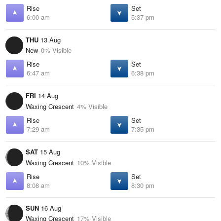
Rise
Set
6:00 am
5:37 pm
THU
13 Aug
New
0% Visible
Rise
Set
6:47 am
6:38 pm
FRI
14 Aug
Waxing Crescent
4% Visible
Rise
Set
7:29 am
7:35 pm
SAT
15 Aug
Waxing Crescent
10% Visible
Rise
Set
8:08 am
8:30 pm
SUN
16 Aug
Waxing Crescent
17% Visible