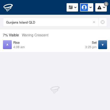
0
7% Visible
Waning Crescent
Rise
Set
4:08 am
3:25 pm