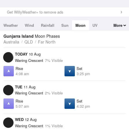
Get WillyWeather+ to remove ads
Weather
Wind
Rainfall
Sun
Moon
UV
More
Tides
Swell
Gunjarra Island
Moon Phases
Australia
QLD
Far North
TODAY
10 Aug
Waning Crescent
7% Visible
Rise
Set
4:08 am
3:25 pm
TUE
11 Aug
Waning Crescent
2% Visible
Rise
Set
5:07 am
4:32 pm
WED
12 Aug
Waning Crescent
1% Visible