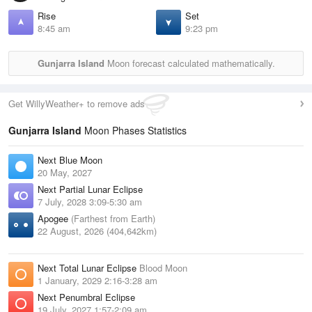
Rise
Set
8:45 am
9:23 pm
Gunjarra Island
Moon forecast calculated mathematically.
Get WillyWeather+ to remove ads
Gunjarra Island
Moon Phases Statistics
Next Blue Moon
20 May, 2027
Next Partial Lunar Eclipse
7 July, 2028 3:09-5:30 am
Apogee
(Farthest from Earth)
22 August, 2026 (404,642km)
Next Total Lunar Eclipse
Blood Moon
1 January, 2029 2:16-3:28 am
Next Penumbral Eclipse
19 July, 2027 1:57-2:09 am