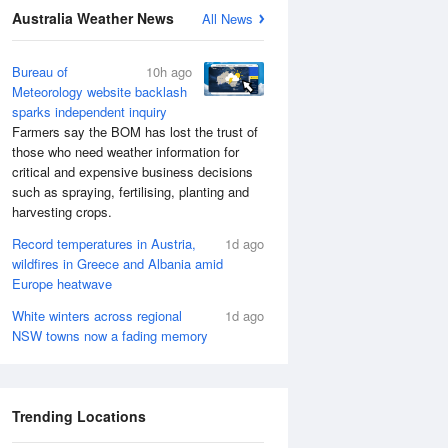
Australia Weather News
All News
Bureau of
10h ago
Meteorology website backlash
sparks independent inquiry
Farmers say the BOM has lost the trust of
those who need weather information for
critical and expensive business decisions
such as spraying, fertilising, planting and
harvesting crops.
Record temperatures in Austria,
1d ago
wildfires in Greece and Albania amid
Europe heatwave
White winters across regional
1d ago
NSW towns now a fading memory
Trending Locations