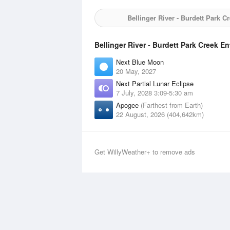
Bellinger River - Burdett Park C
Bellinger River - Burdett Park Creek E
Next Blue Moon
20 May, 2027
Next Partial Lunar Eclipse
7 July, 2028 3:09-5:30 am
Apogee
(Farthest from Earth)
22 August, 2026 (404,642km)
Get WillyWeather+ to remove ads