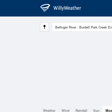
Weather
Wind
Rainfall
Sun
Mo