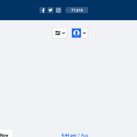
77,616
Now
4:44 pm
7 Aug