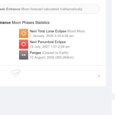
reek Entrance
Moon forecast calculated mathematically.
ntrance
Moon Phases Statistics
Next Total Lunar Eclipse
Blood Moon
1 January, 2029 3:16-4:28 am
Next Penumbral Eclipse
19 July, 2027 1:57-2:09 am
Perigee
(Closest to Earth)
10 August, 2026 (363,284km)