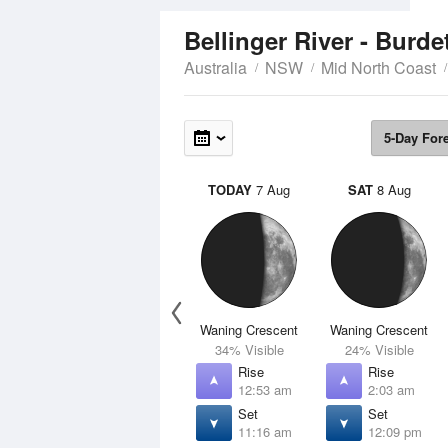
Bellinger River - Burd
Australia
NSW
Mid North Coast
5-Day For
TODAY
7 Aug
SAT
8 Aug
Waning Crescent
Waning Crescent
34% Visible
24% Visible
Rise
Rise
12:53 am
2:03 am
Set
Set
11:16 am
12:09 pm