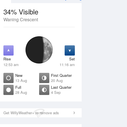
34% Visible
Waning Crescent
12 Aug
THU
13 Aug
Rise
Set
12:53 am
11:16 am
New
First Quarter
13 Aug
20 Aug
Full
Last Quarter
28 Aug
4 Sep
Crescent
New
isible
0% Visible
ise
Rise
:57 am
6:36 am
Get WillyWeather+ to remove ads
et
Set
:45 pm
5:54 pm