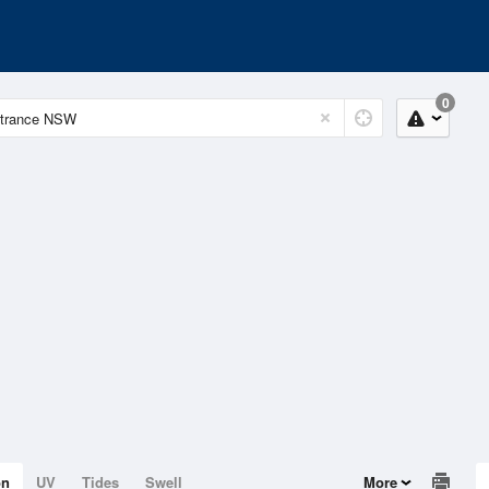
0
on
UV
Tides
Swell
More