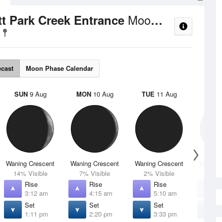
Moon Phases
ett Park Creek Entrance
ecast
Moon Phase Calendar
SUN
9 Aug
MON
10 Aug
TUE
11 Aug
WED
Waning Crescent
Waning Crescent
Waning Crescent
Waning 
14% Visible
7% Visible
2% Visible
1% V
Rise
Rise
Rise
R
3:12 am
4:15 am
5:10 am
5
Set
Set
Set
S
1:11 pm
2:20 pm
3:33 pm
4