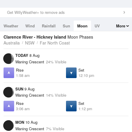
Get WillyWeather+ to remove ads
Weather
Wind
Rainfall
Sun
Moon
UV
More
Tides
Swell
Clarence River - Hickney Island
Moon Phases
Australia
NSW
Far North Coast
TODAY
8 Aug
Waning Crescent
24% Visible
Rise
Set
1:58 am
12:10 pm
SUN
9 Aug
Waning Crescent
14% Visible
Rise
Set
3:06 am
1:12 pm
MON
10 Aug
Waning Crescent
7% Visible