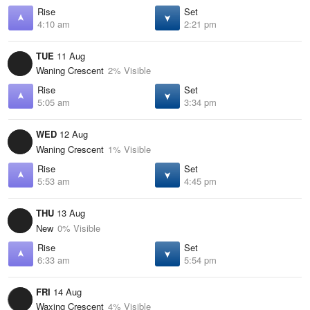
Rise
Set
4:10 am
2:21 pm
TUE
11 Aug
Waning Crescent
2% Visible
Rise
Set
5:05 am
3:34 pm
WED
12 Aug
Waning Crescent
1% Visible
Rise
Set
5:53 am
4:45 pm
THU
13 Aug
New
0% Visible
Rise
Set
6:33 am
5:54 pm
FRI
14 Aug
Waxing Crescent
4% Visible