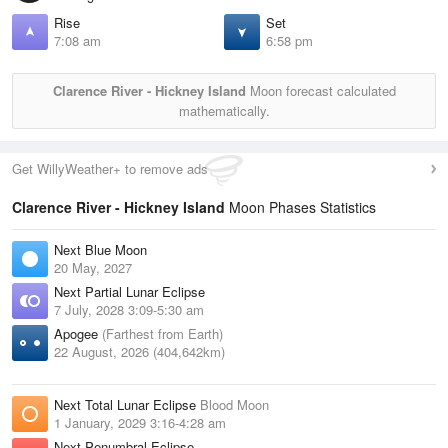
Rise
Set
7:08 am
6:58 pm
Clarence River - Hickney Island
Moon forecast calculated
mathematically.
Get WillyWeather+ to remove ads
Clarence River - Hickney Island
Moon Phases Statistics
Next Blue Moon
20 May, 2027
Next Partial Lunar Eclipse
7 July, 2028 3:09-5:30 am
Apogee
(Farthest from Earth)
22 August, 2026 (404,642km)
Next Total Lunar Eclipse
Blood Moon
1 January, 2029 3:16-4:28 am
Next Penumbral Eclipse