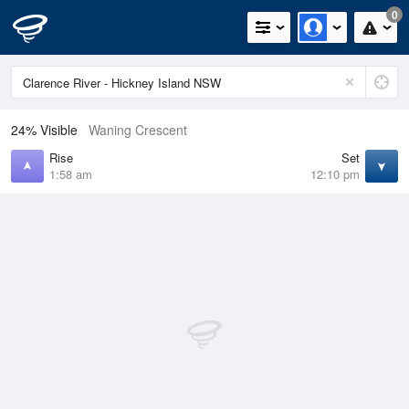
0
24% Visible
Waning Crescent
Rise
Set
1:58 am
12:10 pm