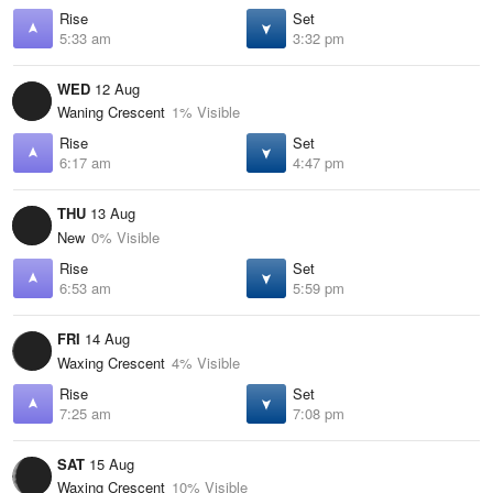
Rise
Set
5:33 am
3:32 pm
WED
12 Aug
Waning Crescent
1% Visible
Rise
Set
6:17 am
4:47 pm
THU
13 Aug
New
0% Visible
Rise
Set
6:53 am
5:59 pm
FRI
14 Aug
Waxing Crescent
4% Visible
Rise
Set
7:25 am
7:08 pm
SAT
15 Aug
Waxing Crescent
10% Visible