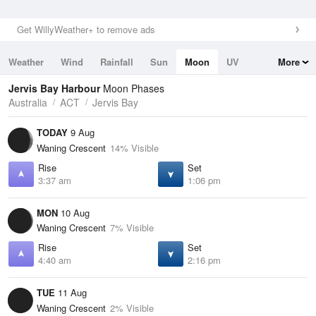
Get WillyWeather+ to remove ads
Weather
Wind
Rainfall
Sun
Moon
UV
More
Tides
Swell
Jervis Bay Harbour
Moon Phases
Australia
ACT
Jervis Bay
TODAY
9 Aug
Waning Crescent
14% Visible
Rise
Set
3:37 am
1:06 pm
MON
10 Aug
Waning Crescent
7% Visible
Rise
Set
4:40 am
2:16 pm
TUE
11 Aug
Waning Crescent
2% Visible