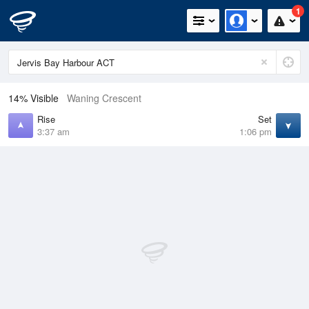
1
14% Visible
Waning Crescent
Rise
Set
3:37 am
1:06 pm