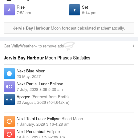
Rise
Set
7:52 am
8:14 pm
Jervis Bay Harbour
Moon forecast calculated mathematically.
Get WillyWeather+ to remove ads
Jervis Bay Harbour
Moon Phases Statistics
Next Blue Moon
20 May, 2027
Next Partial Lunar Eclipse
7 July, 2028 3:09-5:30 am
Apogee
(Farthest from Earth)
22 August, 2026 (404,642km)
Next Total Lunar Eclipse
Blood Moon
1 January, 2029 3:16-4:28 am
Next Penumbral Eclipse
19 July, 2027 1:57-2:09 am