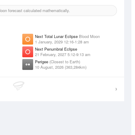
on forecast calculated mathematically.
Next Total Lunar Eclipse
Blood Moon
1 January, 2029 12:16-1:28 am
Next Penumbral Eclipse
21 February, 2027 5:12-9:13 am
Perigee
(Closest to Earth)
10 August, 2026 (363,284km)