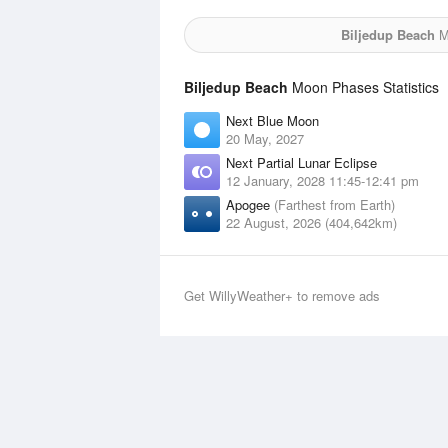
Biljedup Beach
Mo
Biljedup Beach
Moon Phases Statistics
Next Blue Moon
20 May, 2027
Next Partial Lunar Eclipse
12 January, 2028 11:45-12:41 pm
Apogee
(Farthest from Earth)
22 August, 2026 (404,642km)
Get WillyWeather+ to remove ads