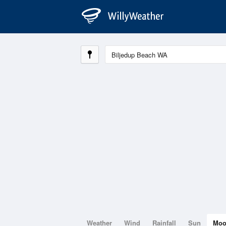
Weather
Wind
Rainfall
Sun
Mo