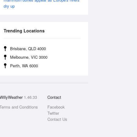
dry up
Trending Locations
Brisbane, QLD 4000
Melbourne, VIC 3000
Perth, WA 6000
WillyWeather
1.46.33
Contact
Terms and Conditions
Facebook
Twitter
Contact Us