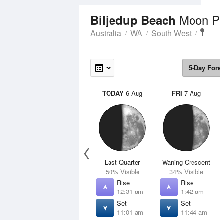
Moon P
Biljedup Beach
Australia
WA
South West
5-Day For
TODAY
6 Aug
FRI
7 Aug
Last Quarter
Waning Crescent
50% Visible
34% Visible
Rise
Rise
12:31 am
1:42 am
Set
Set
11:01 am
11:44 am