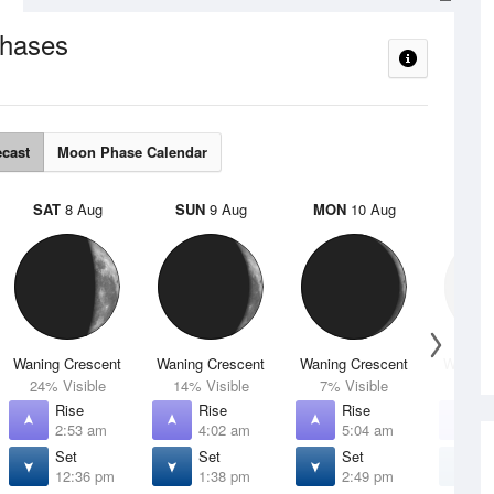
hases
ecast
Moon Phase Calendar
SAT
8 Aug
SUN
9 Aug
MON
10 Aug
TUE
Waning Crescent
Waning Crescent
Waning Crescent
Waning 
24% Visible
14% Visible
7% Visible
2% V
Rise
Rise
Rise
R
2:53 am
4:02 am
5:04 am
5
Set
Set
Set
S
12:36 pm
1:38 pm
2:49 pm
4