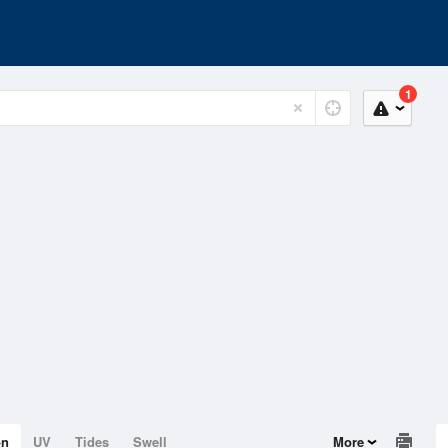
1
on
UV
Tides
Swell
More