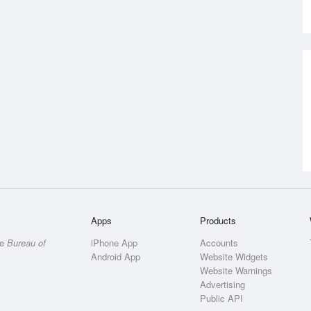
Apps
Products
he
Bureau of
iPhone App
Accounts
Android App
Website Widgets
Website Warnings
Advertising
Public API