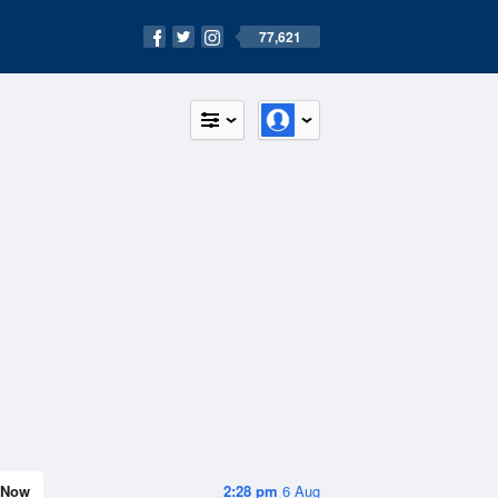
77,621
Now
2:28 pm
6 Aug