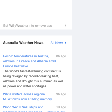
Get WillyWeather+ to remove ads
Australia Weather News
All News
Record temperatures in Austria,
8h ago
wildfires in Greece and Albania amid
Europe heatwave
The world's fastest-warming continent is
being ravaged by record-breaking heat,
wildfires and drought this summer, as well
as power and water shortages.
White winters across regional
9h ago
NSW towns now a fading memory
World War II Nazi ships and
1d ago
mammoth bones appear as Europe's rivers