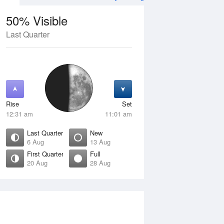
50% Visible
Last Quarter
11 Aug
WED
12 Aug
Rise
Set
12:31 am
11:01 am
Last Quarter
New
6 Aug
13 Aug
First Quarter
Full
20 Aug
28 Aug
Crescent
Waning Crescent
isible
1% Visible
ise
Rise
:57 am
6:41 am
et
Set
:04 pm
5:18 pm