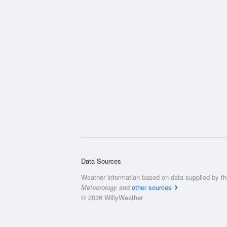
Data Sources
Weather information based on data supplied by t
Meteorology
and
other sources
© 2026 WillyWeather