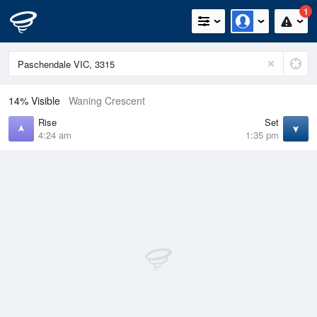
1
14% Visible
Waning Crescent
Rise
Set
4:24 am
1:35 pm