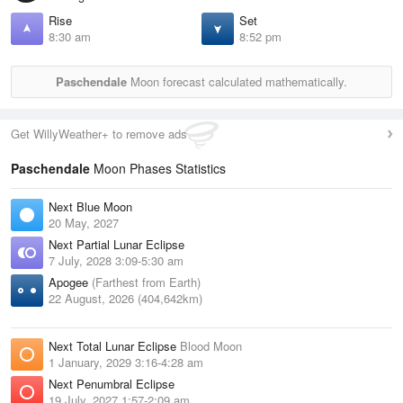
Rise
Set
8:30 am
8:52 pm
Paschendale
Moon forecast calculated mathematically.
Get WillyWeather+ to remove ads
Paschendale
Moon Phases Statistics
Next Blue Moon
20 May, 2027
Next Partial Lunar Eclipse
7 July, 2028 3:09-5:30 am
Apogee
(Farthest from Earth)
22 August, 2026 (404,642km)
Next Total Lunar Eclipse
Blood Moon
1 January, 2029 3:16-4:28 am
Next Penumbral Eclipse
19 July, 2027 1:57-2:09 am