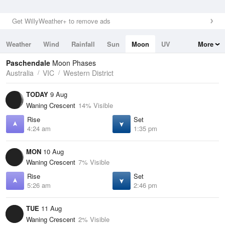
Get WillyWeather+ to remove ads
Weather
Wind
Rainfall
Sun
Moon
UV
More
Tides
Swell
Paschendale
Moon Phases
Australia
VIC
Western District
TODAY
9 Aug
Waning Crescent
14% Visible
Rise
Set
4:24 am
1:35 pm
MON
10 Aug
Waning Crescent
7% Visible
Rise
Set
5:26 am
2:46 pm
TUE
11 Aug
Waning Crescent
2% Visible