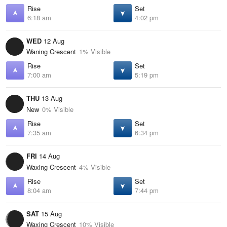
Rise
Set
6:18 am
4:02 pm
WED
12 Aug
Waning Crescent
1% Visible
Rise
Set
7:00 am
5:19 pm
THU
13 Aug
New
0% Visible
Rise
Set
7:35 am
6:34 pm
FRI
14 Aug
Waxing Crescent
4% Visible
Rise
Set
8:04 am
7:44 pm
SAT
15 Aug
Waxing Crescent
10% Visible