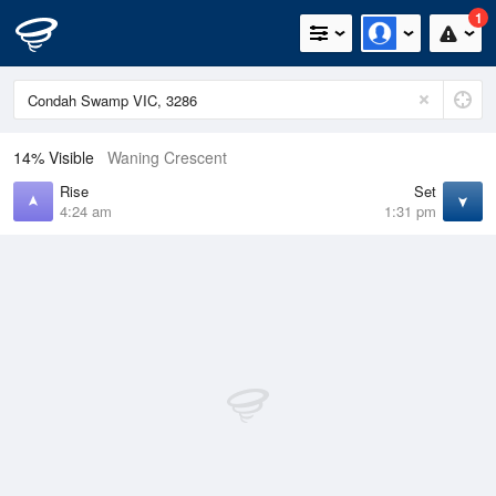
1
14% Visible
Waning Crescent
Rise
Set
4:24 am
1:31 pm