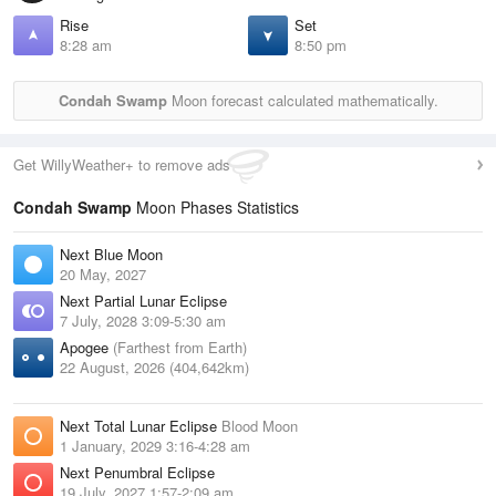
Rise
Set
8:28 am
8:50 pm
Condah Swamp
Moon forecast calculated mathematically.
Get WillyWeather+ to remove ads
Condah Swamp
Moon Phases Statistics
Next Blue Moon
20 May, 2027
Next Partial Lunar Eclipse
7 July, 2028 3:09-5:30 am
Apogee
(Farthest from Earth)
22 August, 2026 (404,642km)
Next Total Lunar Eclipse
Blood Moon
1 January, 2029 3:16-4:28 am
Next Penumbral Eclipse
19 July, 2027 1:57-2:09 am