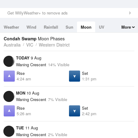
Get WillyWeather+ to remove ads
Weather
Wind
Rainfall
Sun
Moon
UV
More
Tides
Swell
Condah Swamp
Moon Phases
Australia
VIC
Western District
TODAY
9 Aug
Waning Crescent
14% Visible
Rise
Set
4:24 am
1:31 pm
MON
10 Aug
Waning Crescent
7% Visible
Rise
Set
5:26 am
2:42 pm
TUE
11 Aug
Waning Crescent
2% Visible