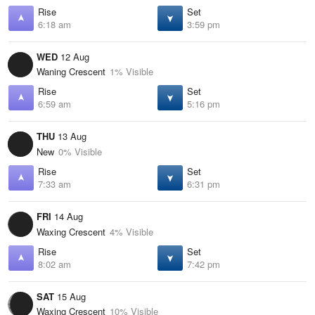
Rise
Set
6:18 am
3:59 pm
WED
12 Aug
Waning Crescent
1% Visible
Rise
Set
6:59 am
5:16 pm
THU
13 Aug
New
0% Visible
Rise
Set
7:33 am
6:31 pm
FRI
14 Aug
Waxing Crescent
4% Visible
Rise
Set
8:02 am
7:42 pm
SAT
15 Aug
Waxing Crescent
10% Visible