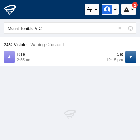
2
24% Visible
Waning Crescent
Rise
Set
2:55 am
12:15 pm