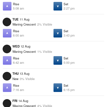
Rise
Set
5:08 am
2:27 pm
TUE
11 Aug
Waning Crescent
2% Visible
Rise
Set
6:00 am
3:43 pm
WED
12 Aug
Waning Crescent
1% Visible
Rise
Set
6:42 am
5:00 pm
THU
13 Aug
New
0% Visible
Rise
Set
7:16 am
6:15 pm
FRI
14 Aug
Waxing Crescent
4% Visible