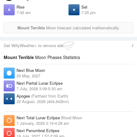
Rise
Set
7:45 am
7:25 pm
Mount Terrible
Moon forecast calculated mathematically.
Get WillyWeather+ to remove ads
Mount Terrible
Moon Phases Statistics
Next Blue Moon
20 May, 2027
Next Partial Lunar Eclipse
7 July, 2028 3:09-5:30 am
Apogee
(Farthest from Earth)
22 August, 2026 (404,642km)
Next Total Lunar Eclipse
Blood Moon
1 January, 2029 3:16-4:28 am
Next Penumbral Eclipse
19 July, 2027 1:57-2:09 am