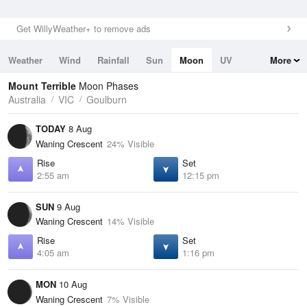
Get WillyWeather+ to remove ads
Weather
Wind
Rainfall
Sun
Moon
UV
More
Tides
Swell
Mount Terrible
Moon Phases
Australia
VIC
Goulburn
TODAY
8 Aug
Waning Crescent
24% Visible
Rise
Set
2:55 am
12:15 pm
SUN
9 Aug
Waning Crescent
14% Visible
Rise
Set
4:05 am
1:16 pm
MON
10 Aug
Waning Crescent
7% Visible