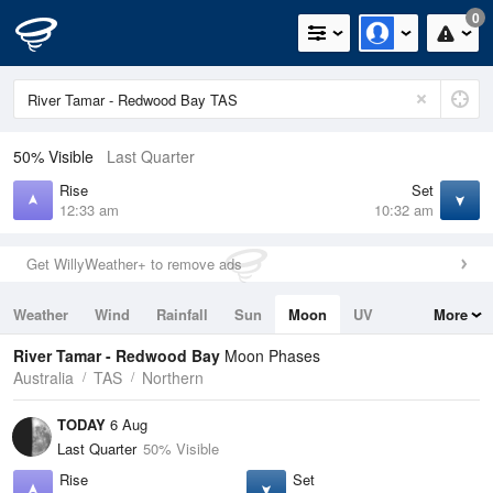
0
50% Visible
Last Quarter
Rise
Set
12:33 am
10:32 am
Get WillyWeather+ to remove ads
Weather
Wind
Rainfall
Sun
Moon
UV
More
Tides
Swell
River Tamar - Redwood Bay
Moon Phases
Australia
TAS
Northern
TODAY
6 Aug
Last Quarter
50% Visible
Rise
Set