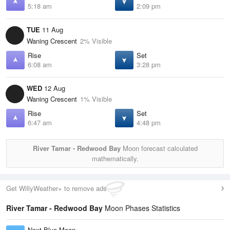
5:18 am
2:09 pm
TUE
11 Aug
Waning Crescent
2% Visible
Rise
Set
6:08 am
3:28 pm
WED
12 Aug
Waning Crescent
1% Visible
Rise
Set
6:47 am
4:48 pm
River Tamar - Redwood Bay
Moon forecast calculated
mathematically.
Get WillyWeather+ to remove ads
River Tamar - Redwood Bay
Moon Phases Statistics
Next Blue Moon