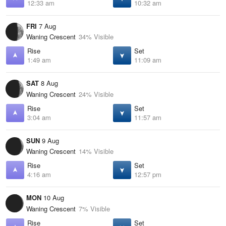
12:33 am
10:32 am
FRI
7 Aug
Waning Crescent
34% Visible
Rise
Set
1:49 am
11:09 am
SAT
8 Aug
Waning Crescent
24% Visible
Rise
Set
3:04 am
11:57 am
SUN
9 Aug
Waning Crescent
14% Visible
Rise
Set
4:16 am
12:57 pm
MON
10 Aug
Waning Crescent
7% Visible
Rise
Set